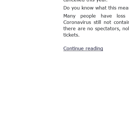
Do you know what this mea
Many people have loss M
Coronavirus still not conta
there are no spectators, nob
tickets.
“On
Continue reading
The
Shoulders
Of
Each
Other”