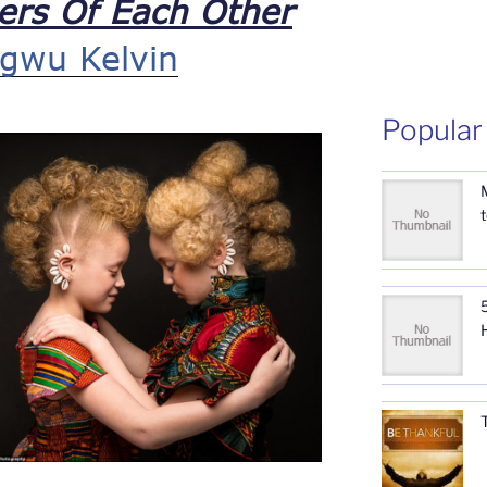
ers Of Each Other
gwu Kelvin
Popular
5