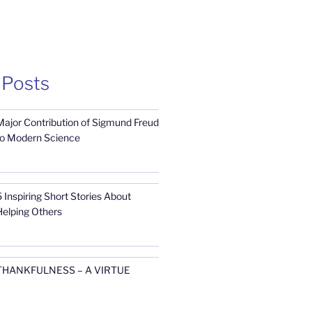
 Posts
Major Contribution of Sigmund Freud
to Modern Science
 Inspiring Short Stories About
Helping Others
THANKFULNESS – A VIRTUE