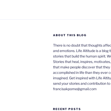
ABOUT THIS BLOG
There is no doubt that thoughts affe
and emotions. Life Altitude is a blog 
stories that build the human spirit. W
Stories that heal, inspires, motivates
that make people discover that they
accomplished in life than they ever 
imagined. Get inspired with Life Altit
send your stories and contribution to
francisakpome@gmail.com
RECENT POSTS