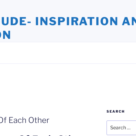
TUDE- INSPIRATION A
ON
ights and Oversights. Stories that Uplift the Human Spirit
SEARCH
Of Each Other
Search
for: