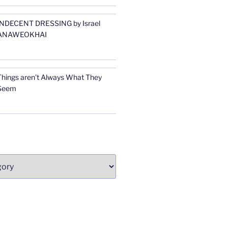
INDECENT DRESSING by Israel
ANAWEOKHAI
Things aren’t Always What They
Seem