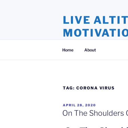
Skip
to
LIVE ALTI
content
MOTIVATI
Inspiration and Motivation, Ins
Home
About
TAG:
CORONA VIRUS
POSTED
APRIL 28, 2020
ON
On The Shoulders 