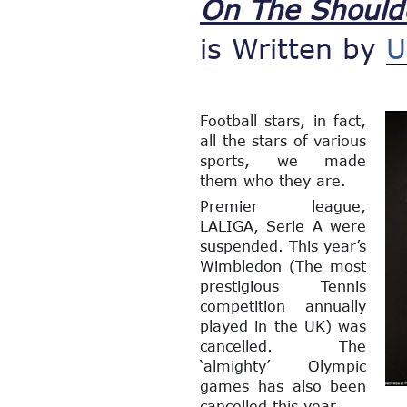
On The Should
is Written by
U
Football stars, in fact,
all the stars of various
sports, we made
them who they are.
Premier league,
LALIGA, Serie A were
suspended. This year’s
Wimbledon (The most
prestigious Tennis
competition annually
played in the UK) was
cancelled. The
‘almighty’ Olympic
games has also been
cancelled this year.