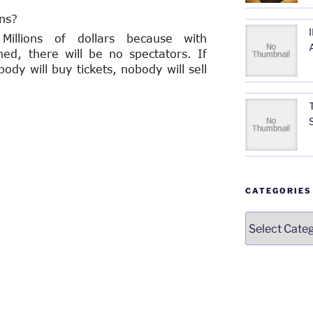
ns?
illions of dollars because with
ined, there will be no spectators. If
ody will buy tickets, nobody will sell
CATEGORIES
Categories