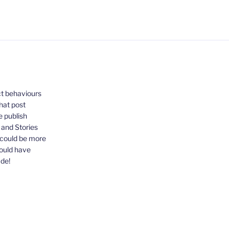
ct behaviours
that post
e publish
, and Stories
 could be more
could have
ude!