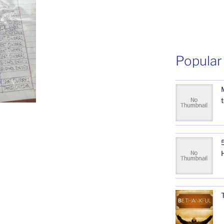
Popular
5