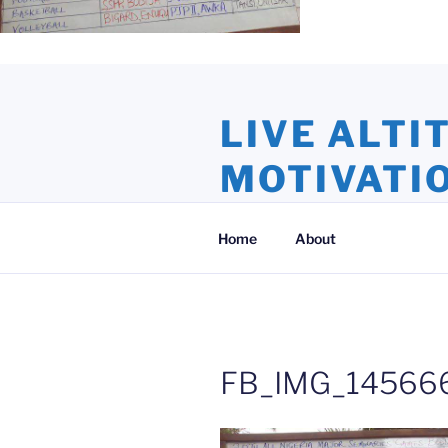
Skip
to
LIVE ALTI
content
MOTIVATI
Inspiration and Motivation, Ins
Home
About
FB_IMG_145666