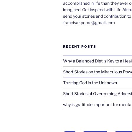
accomplished in life than they ever 
imagined. Get inspired with Life Altit
send your stories and contribution to
francisakpome@gmail.com
RECENT POSTS
Why a Balanced Diet is Key to a Heal
Short Stories on the Miraculous Pow
Trusting God in the Unknown
Short Stories of Overcoming Adversi
why is gratitude important for mental