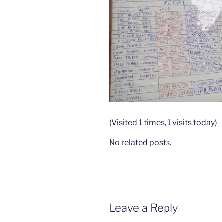
(Visited 1 times, 1 visits today)
No related posts.
Leave a Reply