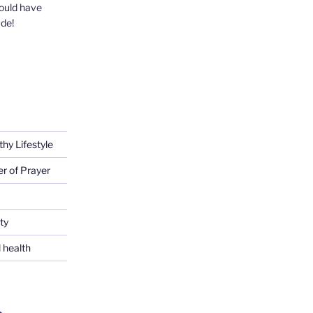
could have
ude!
thy Lifestyle
er of Prayer
ty
 health