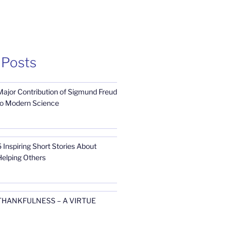
 Posts
Major Contribution of Sigmund Freud
to Modern Science
 Inspiring Short Stories About
Helping Others
THANKFULNESS – A VIRTUE