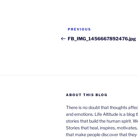
Post
Previous
PREVIOUS
navigation
Post
FB_IMG_1456667892476.jpg
ABOUT THIS BLOG
There is no doubt that thoughts affe
and emotions. Life Altitude is a blog 
stories that build the human spirit. W
Stories that heal, inspires, motivates
that make people discover that they