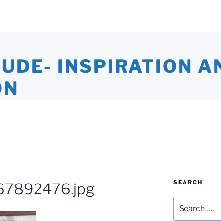
TUDE- INSPIRATION A
ON
ights and Oversights. Stories that Uplift the Human Spirit
SEARCH
7892476.jpg
Search
for: