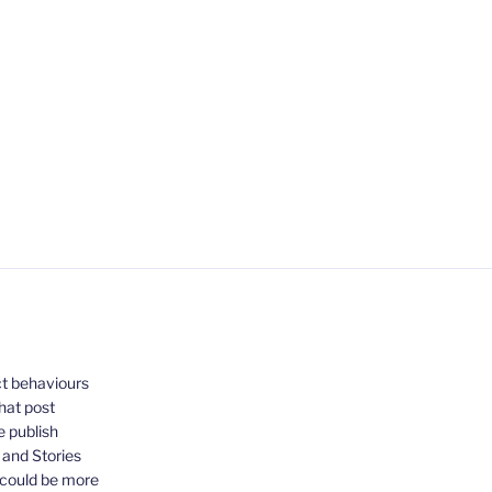
ct behaviours
that post
e publish
, and Stories
 could be more