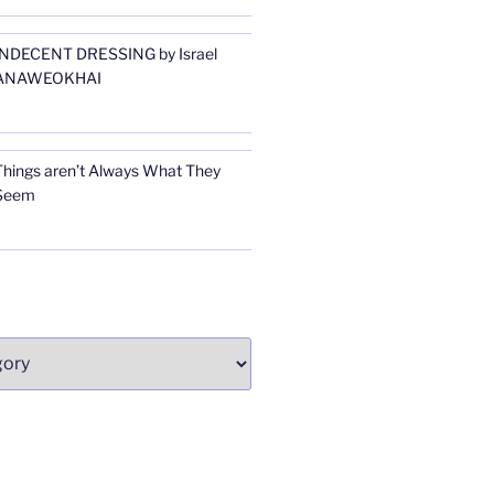
INDECENT DRESSING by Israel
ANAWEOKHAI
Things aren’t Always What They
Seem