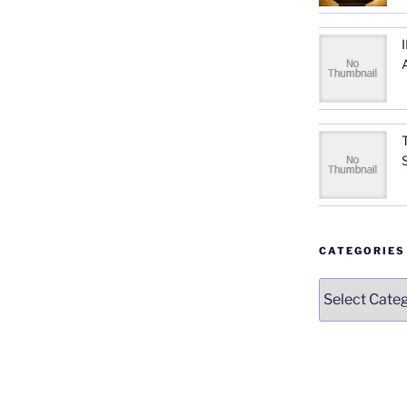
CATEGORIES
Categories