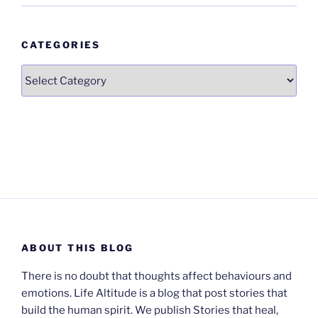
CATEGORIES
Categories
ABOUT THIS BLOG
There is no doubt that thoughts affect behaviours and
emotions. Life Altitude is a blog that post stories that
build the human spirit. We publish Stories that heal,