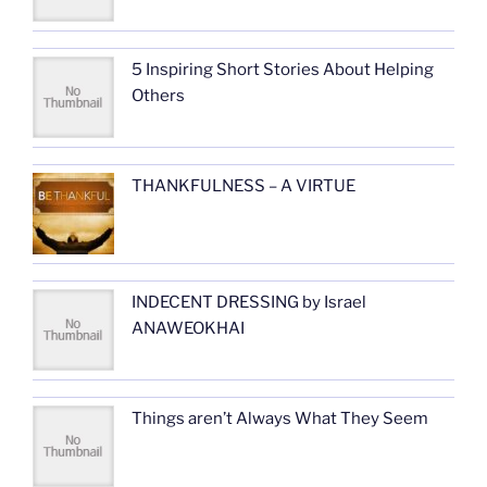
5 Inspiring Short Stories About Helping
Others
THANKFULNESS – A VIRTUE
INDECENT DRESSING by Israel
ANAWEOKHAI
Things aren’t Always What They Seem