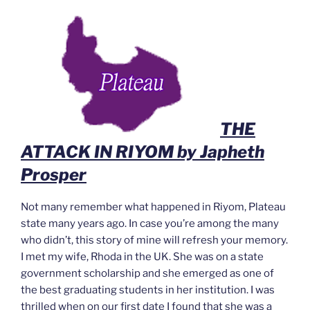
THE
ATTACK IN RIYOM by Japheth
Prosper
Not many remember what happened in Riyom, Plateau
state many years ago. In case you’re among the many
who didn’t, this story of mine will refresh your memory.
I met my wife, Rhoda in the UK. She was on a state
government scholarship and she emerged as one of
the best graduating students in her institution. I was
thrilled when on our first date I found that she was a