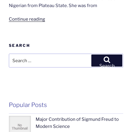
Nigerian from Plateau State. She was from
“THE
Continue reading
ATTACK
IN
RIYOM
SEARCH
by
Japheth
Search
Prosper”
for:
Search
Popular Posts
Major Contribution of Sigmund Freud to
Modern Science