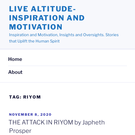
Skip
LIVE ALTITUDE-
to
INSPIRATION AND
content
MOTIVATION
Inspiration and Motivation, Insights and Oversights. Stories
that Uplift the Human Spirit
Home
About
TAG:
RIYOM
POSTED
NOVEMBER 8, 2020
ON
THE ATTACK IN RIYOM by Japheth
Prosper