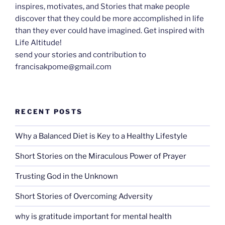
inspires, motivates, and Stories that make people
discover that they could be more accomplished in life
than they ever could have imagined. Get inspired with
Life Altitude!
send your stories and contribution to
francisakpome@gmail.com
RECENT POSTS
Why a Balanced Diet is Key to a Healthy Lifestyle
Short Stories on the Miraculous Power of Prayer
Trusting God in the Unknown
Short Stories of Overcoming Adversity
why is gratitude important for mental health