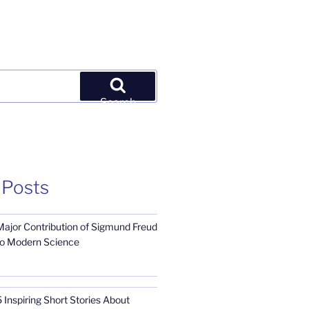
Search
 Posts
Major Contribution of Sigmund Freud
to Modern Science
 Inspiring Short Stories About