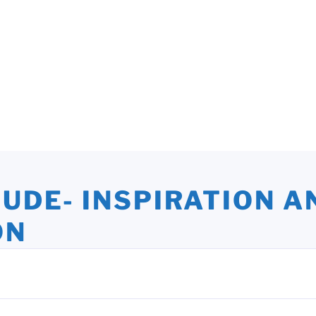
TUDE- INSPIRATION A
ON
ights and Oversights. Stories that Uplift the Human Spirit