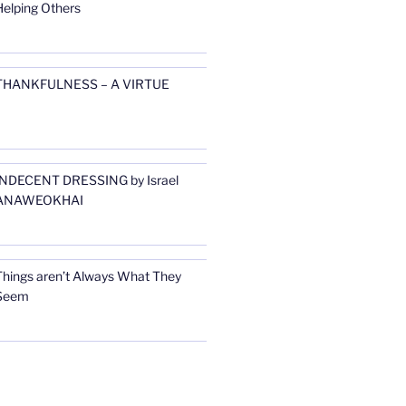
Helping Others
THANKFULNESS – A VIRTUE
INDECENT DRESSING by Israel
ANAWEOKHAI
Things aren’t Always What They
Seem