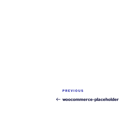
Post
Previous
PREVIOUS
navigation
Post
woocommerce-placeholder