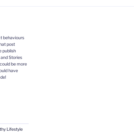
ct behaviours
that post
e publish
, and Stories
 could be more
could have
ude!
thy Lifestyle