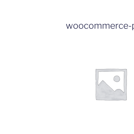
woocommerce-p