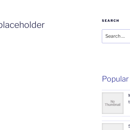
SEARCH
laceholder
Search
for:
Popular
5