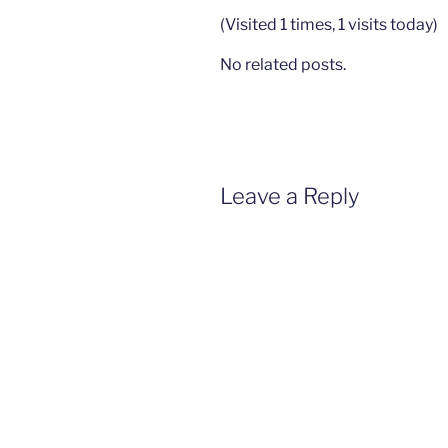
(Visited 1 times, 1 visits today)
No related posts.
Leave a Reply