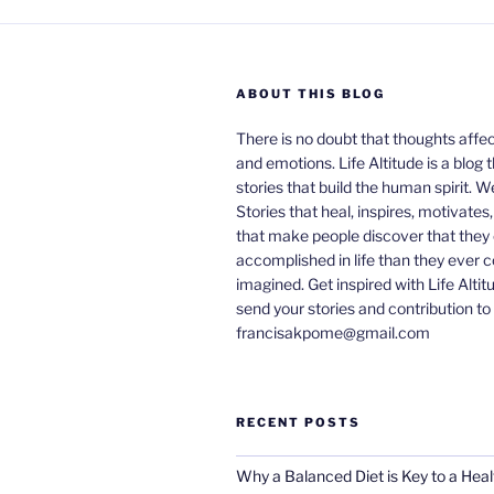
ABOUT THIS BLOG
There is no doubt that thoughts affe
and emotions. Life Altitude is a blog 
stories that build the human spirit. W
Stories that heal, inspires, motivates
that make people discover that they
accomplished in life than they ever 
imagined. Get inspired with Life Altit
send your stories and contribution to
francisakpome@gmail.com
RECENT POSTS
Why a Balanced Diet is Key to a Heal