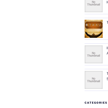
CATEGORIES