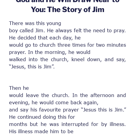
You: The Story of Jim
There was this young
boy called Jim. He always felt the need to pray.
He decided that each day, he
would go to church three times for two minutes
prayer. In the morning, he would
walked into the church, kneel down, and say,
“Jesus, this is Jim”.
Then he
would leave the church. In the afternoon and
evening, he would come back again,
and say his favourite prayer “Jesus this is Jim.”
He continued doing this for
months but he was interrupted for by illness.
His illness made him to be