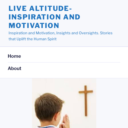
Skip
LIVE ALTITUDE-
to
INSPIRATION AND
content
MOTIVATION
Inspiration and Motivation, Insights and Oversights. Stories
that Uplift the Human Spirit
Home
About