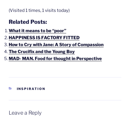
(Visited 1 times, 1 visits today)
Related Posts:
What it means to be “poor”
HAPPINESS IS FACTORY FITTED
How to Cry with Jane: A Story of Compassion
The Crucifix and the Young Boy
MAD- MAN. Food for thought in Perspective
CATEGORIES
INSPIRATION
Leave a Reply