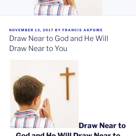
POSTED
NOVEMBER 13, 2017
BY
FRANCIS AKPOME
ON
Draw Near to God and He Will
Draw Near to You
Draw Near to
God and He Will Draw Near to