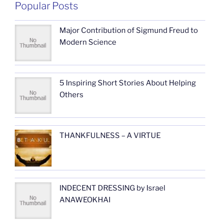
Popular Posts
Major Contribution of Sigmund Freud to
Modern Science
5 Inspiring Short Stories About Helping
Others
THANKFULNESS – A VIRTUE
INDECENT DRESSING by Israel
ANAWEOKHAI