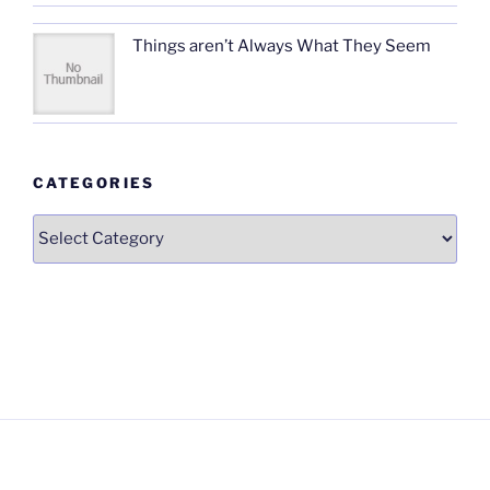
Things aren’t Always What They Seem
CATEGORIES
Categories