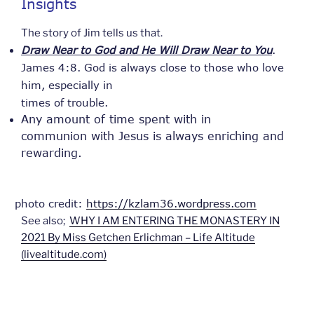
Insights
The story of Jim tells us that.
Draw Near to God and He Will Draw Near to You
.
James 4:8. God is always close to those who love
him, especially in
times of trouble.
Any amount of time spent with in
communion with Jesus is always enriching and
rewarding.
photo credit:
https://kzlam36.wordpress.com
See also;
WHY I AM ENTERING THE MONASTERY IN
2021 By Miss Getchen Erlichman – Life Altitude
(livealtitude.com)