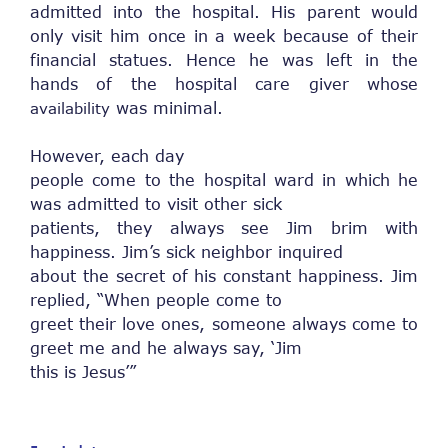
admitted into the hospital. His parent would
only visit him once in a week because of their
financial statues. Hence he was left in the
hands of the hospital care giver whose
was minimal.
availability
However, each day
people come to the hospital ward in which he
was admitted to visit other sick
patients, they always see Jim brim with
happiness. Jim’s sick neighbor inquired
about the secret of his constant happiness. Jim
replied, “When people come to
greet their love ones, someone always come to
greet me and he always say, ‘Jim
this is Jesus’”