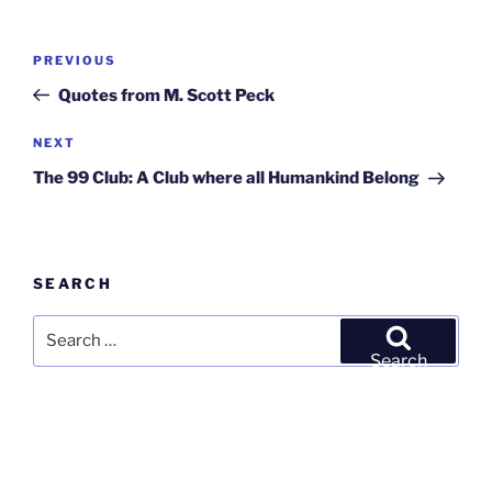
Post
Previous
PREVIOUS
navigation
Post
Quotes from M. Scott Peck
Next
NEXT
Post
The 99 Club: A Club where all Humankind Belong
SEARCH
Search
for:
Search