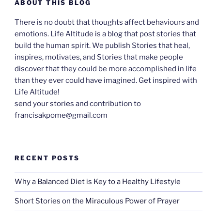
ABOUT THIS BLOG
There is no doubt that thoughts affect behaviours and
emotions. Life Altitude is a blog that post stories that
build the human spirit. We publish Stories that heal,
inspires, motivates, and Stories that make people
discover that they could be more accomplished in life
than they ever could have imagined. Get inspired with
Life Altitude!
send your stories and contribution to
francisakpome@gmail.com
RECENT POSTS
Why a Balanced Diet is Key to a Healthy Lifestyle
Short Stories on the Miraculous Power of Prayer