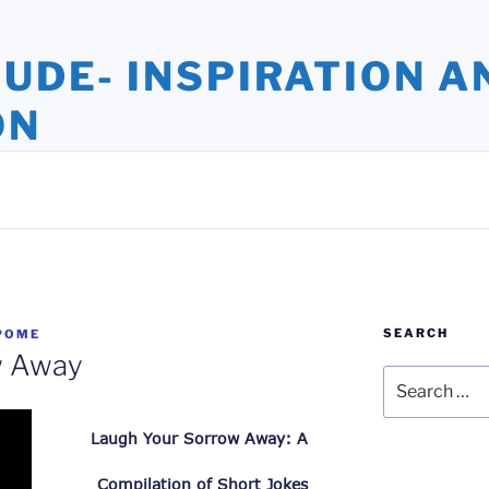
TUDE- INSPIRATION A
ON
ights and Oversights. Stories that Uplift the Human Spirit
SEARCH
POME
w Away
Search
for:
Laugh Your Sorrow Away: A 
Compilation of Short Jokes