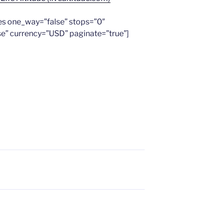
es one_way=”false” stops=”0″
se” currency=”USD” paginate=”true”]