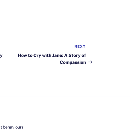
NEXT
Next
Post
by
How to Cry with Jane: A Story of
Compassion
ct behaviours