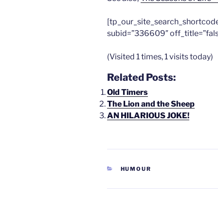
[tp_our_site_search_shortcod
subid=”336609″ off_title=”fal
(Visited 1 times, 1 visits today)
Related Posts:
Old Timers
The Lion and the Sheep
AN HILARIOUS JOKE!
CATEGORIES
HUMOUR