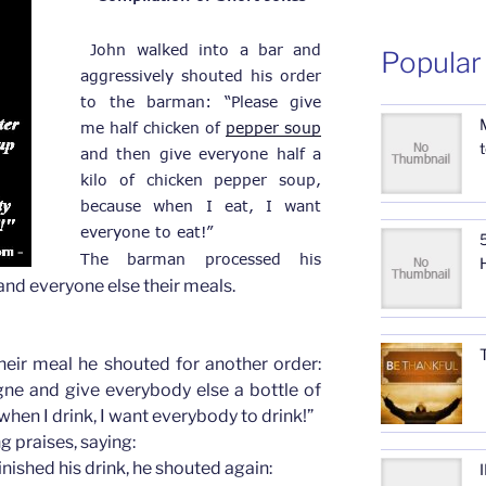
 John walked into a bar and 
Popular
aggressively shouted his order 
to the barman: “Please give 
me half chicken of 
pepper soup
and then give everyone half a 
kilo of chicken pepper soup, 
because when I eat, I want 
everyone to eat!”
5
The barman processed his 
and everyone else their meals.
heir meal he shouted for another order:
ne and give everybody else a bottle of
hen I drink, I want everybody to drink!”
 praises, saying:
nished his drink, he shouted again: