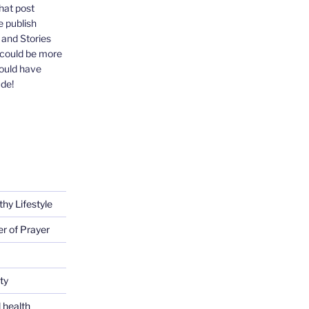
that post
e publish
, and Stories
 could be more
could have
ude!
thy Lifestyle
er of Prayer
ty
 health