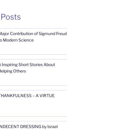
 Posts
Major Contribution of Sigmund Freud
to Modern Science
 Inspiring Short Stories About
Helping Others
THANKFULNESS – A VIRTUE
INDECENT DRESSING by Israel