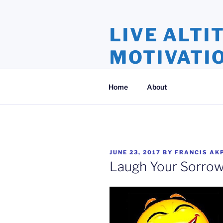
Skip
to
LIVE ALTI
content
MOTIVATI
Inspiration and Motivation, Ins
Home
About
POSTED
JUNE 23, 2017
BY
FRANCIS AK
ON
Laugh Your Sorro