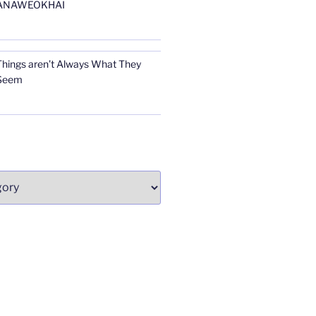
ANAWEOKHAI
Things aren’t Always What They
Seem