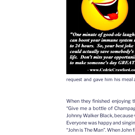
meal 
request and gave him his 
When they finished enjoying t
“Give me a bottle of Champag
Johnny Walker Black, because w
Everyone was happy and singing
“John is The Man”. When John fi