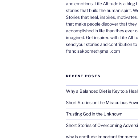
and emotions. Life Altitude is a blog 
stories that build the human spirit. W
Stories that heal, inspires, motivates
that make people discover that they
accomplished in life than they ever 
imagined. Get inspired with Life Altit
send your stories and contribution to
francisakpome@gmail.com
RECENT POSTS
Why a Balanced Diet is Key to a Heal
Short Stories on the Miraculous Pow
Trusting God in the Unknown
Short Stories of Overcoming Adversi
why is gratitude important for mental