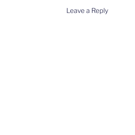
Leave a Reply