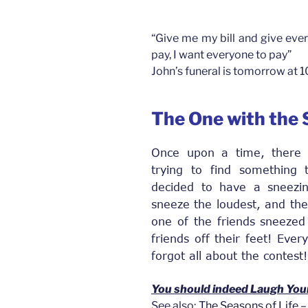
“Give me my bill and give ever
pay, I want everyone to pay”
John’s funeral is tomorrow at 
The One with the
Once upon a time, there
trying to find something
decided to have a sneezin
sneeze the loudest, and the
one of the friends sneezed 
friends off their feet! Eve
forgot all about the contest!
You should indeed Laugh You
See also;
The Seasons of Life – 