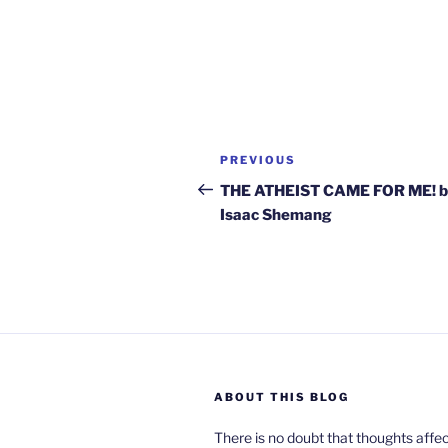
Post
Previous
PREVIOUS
navigation
Post
THE ATHEIST CAME FOR ME! 
Isaac Shemang
ABOUT THIS BLOG
There is no doubt that thoughts affe