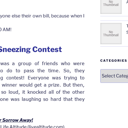
yone else their own bill, because when I
10 AM!
 Sneezing Contest
CATEGORIES
 was a group of friends who were
 to do to pass the time. So, they
Categories
g contest! Everyone was trying to
 winner would get a prize. But then,
so loud, it knocked all of the other
ryone was laughing so hard that they
r Sorrow Away!
Life Altitude (livealtitude.com)