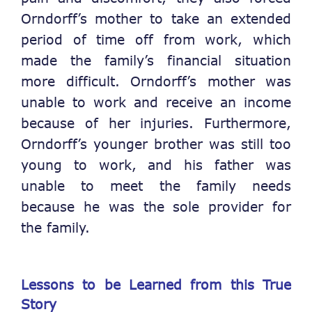
Orndorff’s mother to take an extended
period of time off from work, which
made the family’s financial situation
more difficult. Orndorff’s mother was
unable to work and receive an income
because of her injuries. Furthermore,
Orndorff’s younger brother was still too
young to work, and his father was
unable to meet the family needs
because he was the sole provider for
the family.
Lessons to be Learned from this True
Story