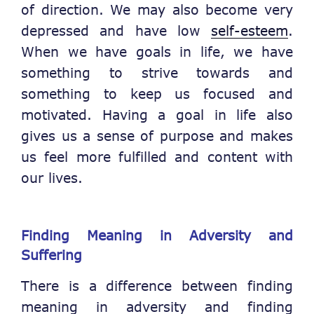
of direction. We may also become very
depressed and have low
self-esteem
.
When we have goals in life, we have
something to strive towards and
something to keep us focused and
motivated. Having a goal in life also
gives us a sense of purpose and makes
us feel more fulfilled and content with
our lives.
Finding Meaning in Adversity and
Suffering
There is a difference between finding
meaning in adversity and finding