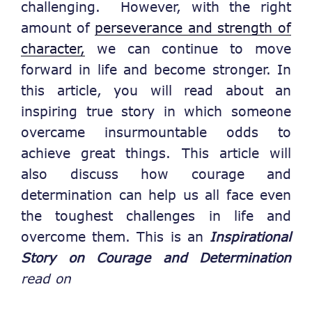
challenging. However, with the right
amount of
perseverance and strength of
character,
we can continue to move
forward in life and become stronger. In
this article, you will read about an
inspiring true story in which someone
overcame insurmountable odds to
achieve great things. This article will
also discuss how courage and
determination can help us all face even
the toughest challenges in life and
overcome them. This is an
Inspirational
Story on Courage and Determination
read on