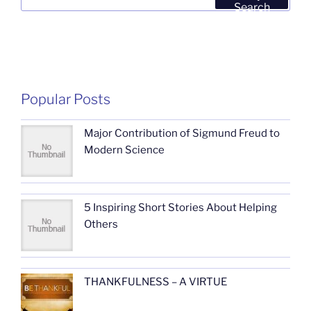
for:
Search
Popular Posts
Major Contribution of Sigmund Freud to
Modern Science
5 Inspiring Short Stories About Helping
Others
THANKFULNESS – A VIRTUE