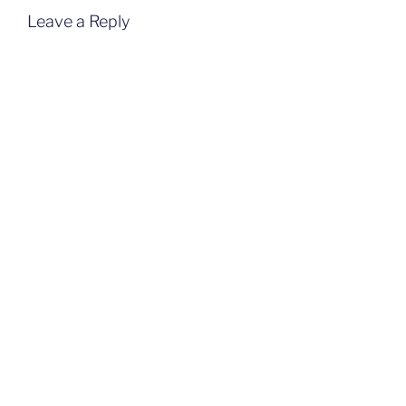
Leave a Reply