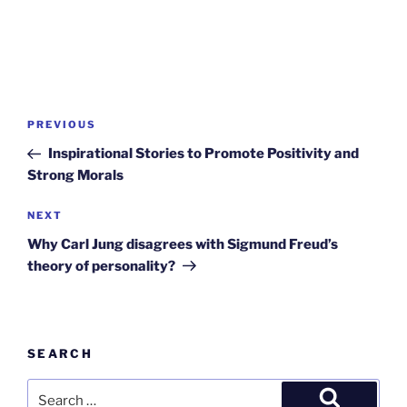
Post
Previous
PREVIOUS
navigation
Post
Inspirational Stories to Promote Positivity and
Strong Morals
Next
NEXT
Post
Why Carl Jung disagrees with Sigmund Freud’s
theory of personality?
SEARCH
Search