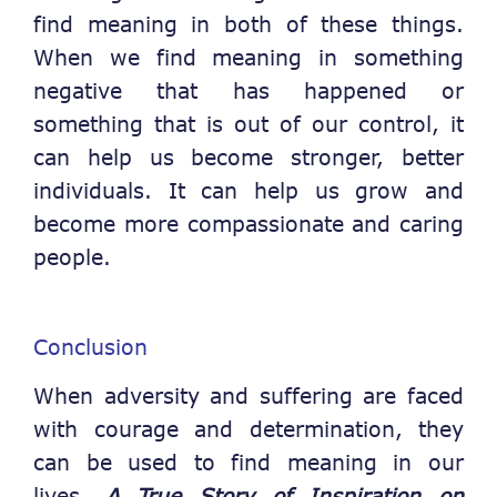
find meaning in both of these things.
When we find meaning in something
negative that has happened or
something that is out of our control, it
can help us become stronger, better
individuals. It can help us grow and
become more compassionate and caring
people.
Conclusion
When adversity and suffering are faced
with courage and determination, they
can be used to find meaning in our
lives.
A True Story of Inspiration on