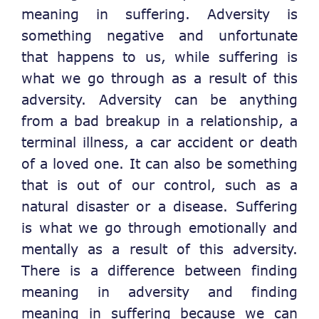
meaning in suffering. Adversity is
something negative and unfortunate
that happens to us, while suffering is
what we go through as a result of this
adversity. Adversity can be anything
from a bad breakup in a relationship, a
terminal illness, a car accident or death
of a loved one. It can also be something
that is out of our control, such as a
natural disaster or a disease. Suffering
is what we go through emotionally and
mentally as a result of this adversity.
There is a difference between finding
meaning in adversity and finding
meaning in suffering because we can