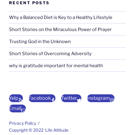
RECENT POSTS
Why a Balanced Diet is Key to a Healthy Lifestyle
Short Stories on the Miraculous Power of Prayer
Trusting God in the Unknown
Short Stories of Overcoming Adversity
why is gratitude important for mental health
Yelp
Facebook
Twitter
Instagram
Email
Privacy Policy
Copyright © 2022 Life Altitude