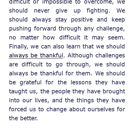
difficult or impossible to overcome, we
should never give up fighting. We
should always stay positive and keep
pushing forward through any challenge,
no matter how difficult it may seem.
Finally, we can also learn that we should
always be thankful
. Although challenges
are difficult to go through, we should
always be thankful for them. We should
be grateful for the lessons they have
taught us, the people they have brought
into our lives, and the things they have
forced us to change about ourselves for
the better.