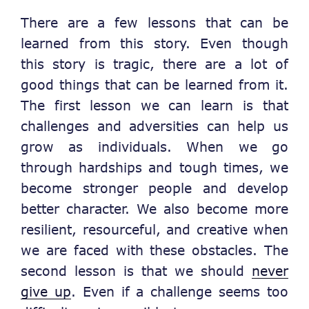
There are a few lessons that can be
learned from this story. Even though
this story is tragic, there are a lot of
good things that can be learned from it.
The first lesson we can learn is that
challenges and adversities can help us
grow as individuals. When we go
through hardships and tough times, we
become stronger people and develop
better character. We also become more
resilient, resourceful, and creative when
we are faced with these obstacles. The
second lesson is that we should
never
give up
. Even if a challenge seems too