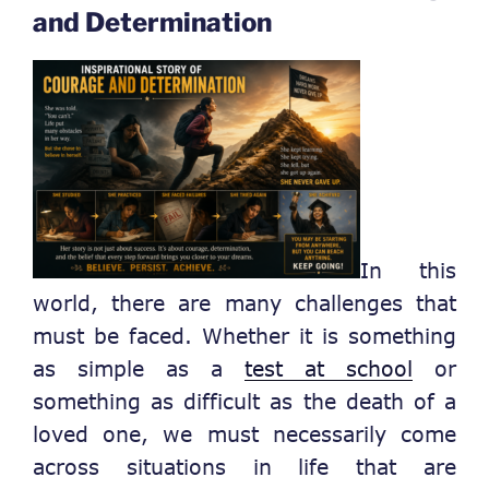
and Determination
In this
world, there are many challenges that
must be faced. Whether it is something
as simple as a
test at school
or
something as difficult as the death of a
loved one, we must necessarily come
across situations in life that are