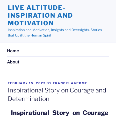
Skip
LIVE ALTITUDE-
to
INSPIRATION AND
content
MOTIVATION
Inspiration and Motivation, Insights and Oversights. Stories
that Uplift the Human Spirit
Home
About
POSTED
FEBRUARY 15, 2023
BY
FRANCIS AKPOME
ON
Inspirational Story on Courage and
Determination
Inspirational Story on Courage