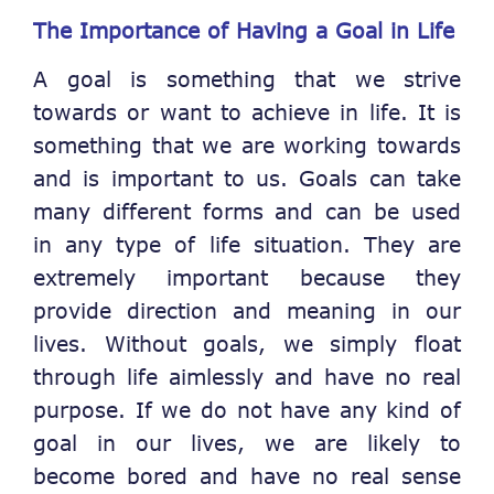
The Importance of Having a Goal in Life
A goal is something that we strive
towards or want to achieve in life. It is
something that we are working towards
and is important to us. Goals can take
many different forms and can be used
in any type of life situation. They are
extremely important because they
provide direction and meaning in our
lives. Without goals, we simply float
through life aimlessly and have no real
purpose. If we do not have any kind of
goal in our lives, we are likely to
become bored and have no real sense