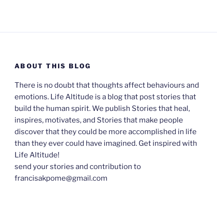
ABOUT THIS BLOG
There is no doubt that thoughts affect behaviours and
emotions. Life Altitude is a blog that post stories that
build the human spirit. We publish Stories that heal,
inspires, motivates, and Stories that make people
discover that they could be more accomplished in life
than they ever could have imagined. Get inspired with
Life Altitude!
send your stories and contribution to
francisakpome@gmail.com