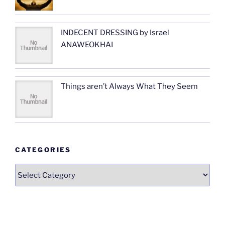
INDECENT DRESSING by Israel
ANAWEOKHAI
Things aren’t Always What They Seem
CATEGORIES
Categories