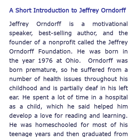
A Short Introduction to Jeffrey Orndorff
Jeffrey Orndorff is a motivational
speaker, best-selling author, and the
founder of a nonprofit called the Jeffrey
Orndorff Foundation. He was born in
the year 1976 at Ohio. Orndorff was
born premature, so he suffered from a
number of health issues throughout his
childhood and is partially deaf in his left
ear. He spent a lot of time in a hospital
as a child, which he said helped him
develop a love for reading and learning.
He was homeschooled for most of his
teenage years and then graduated from