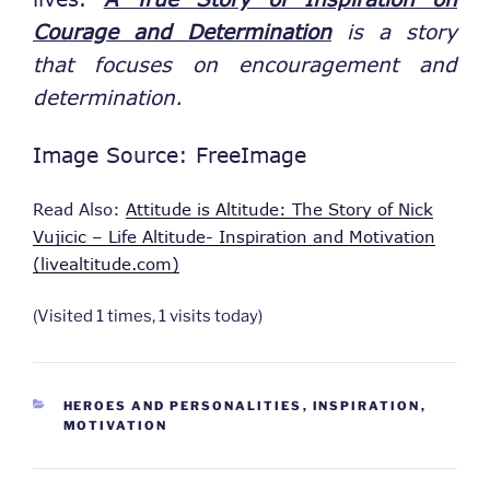
Courage and Determination
is a story
that focuses on encouragement and
determination.
Image Source: FreeImage
Read Also:
Attitude is Altitude: The Story of Nick
Vujicic – Life Altitude- Inspiration and Motivation
(livealtitude.com)
(Visited 1 times, 1 visits today)
CATEGORIES
HEROES AND PERSONALITIES
,
INSPIRATION
,
MOTIVATION