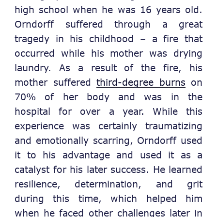
high school when he was 16 years old.
Orndorff suffered through a great
tragedy in his childhood – a fire that
occurred while his mother was drying
laundry. As a result of the fire, his
mother suffered
third-degree burns
on
70% of her body and was in the
hospital for over a year. While this
experience was certainly traumatizing
and emotionally scarring, Orndorff used
it to his advantage and used it as a
catalyst for his later success. He learned
resilience, determination, and grit
during this time, which helped him
when he faced other challenges later in