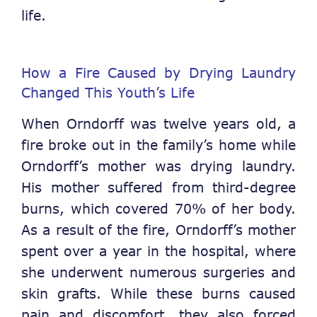
life.
How a Fire Caused by Drying Laundry
Changed This Youth’s Life
When Orndorff was twelve years old, a
fire broke out in the family’s home while
Orndorff’s mother was drying laundry.
His mother suffered from third-degree
burns, which covered 70% of her body.
As a result of the fire, Orndorff’s mother
spent over a year in the hospital, where
she underwent numerous surgeries and
skin grafts. While these burns caused
pain and discomfort, they also forced