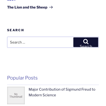
Next
Post
The Lion and the Sheep
SEARCH
Search
for:
Search
Popular Posts
Major Contribution of Sigmund Freud to
Modern Science