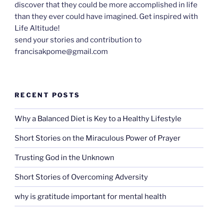
discover that they could be more accomplished in life
than they ever could have imagined. Get inspired with
Life Altitude!
send your stories and contribution to
francisakpome@gmail.com
RECENT POSTS
Why a Balanced Diet is Key to a Healthy Lifestyle
Short Stories on the Miraculous Power of Prayer
Trusting God in the Unknown
Short Stories of Overcoming Adversity
why is gratitude important for mental health