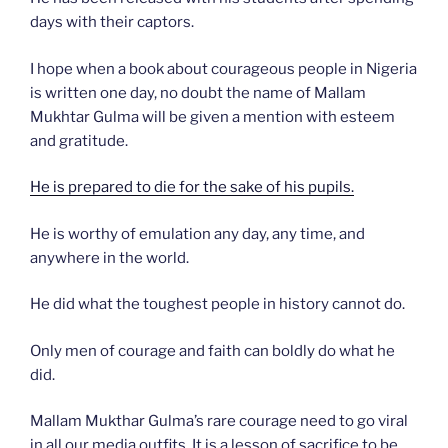
days with their captors.
I hope when a book about courageous people in Nigeria
is written one day, no doubt the name of Mallam
Mukhtar Gulma will be given a mention with esteem
and gratitude.
He is prepared to die for the sake of his pupils.
He is worthy of emulation any day, any time, and
anywhere in the world.
He did what the toughest people in history cannot do.
Only men of courage and faith can boldly do what he
did.
Mallam Mukthar Gulma’s rare courage need to go viral
in all our media outfits. It is a lesson of sacrifice to be