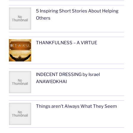
5 Inspiring Short Stories About Helping
Others
THANKFULNESS – A VIRTUE
INDECENT DRESSING by Israel
ANAWEOKHAI
Things aren’t Always What They Seem