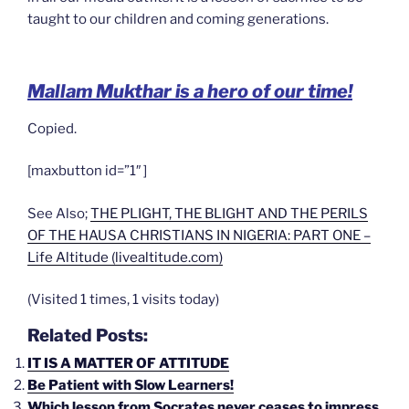
taught to our children and coming generations.
Mallam Mukthar is a hero of our time!
Copied.
[maxbutton id=”1″ ]
See Also;
THE PLIGHT, THE BLIGHT AND THE PERILS
OF THE HAUSA CHRISTIANS IN NIGERIA: PART ONE –
Life Altitude (livealtitude.com)
(Visited 1 times, 1 visits today)
Related Posts:
IT IS A MATTER OF ATTITUDE
Be Patient with Slow Learners!
Which lesson from Socrates never ceases to impress