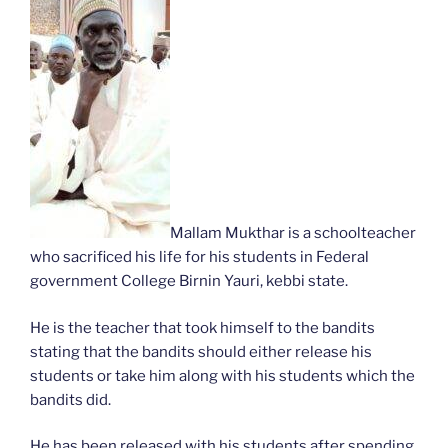
Mallam Mukthar is a schoolteacher
who sacrificed his life for his students in Federal
government College Birnin Yauri, kebbi state.
He is the teacher that took himself to the bandits
stating that the bandits should either release his
students or take him along with his students which the
bandits did.
He has been released with his students after spending