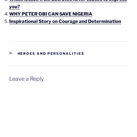
you?
WHY PETER OBI CAN SAVE NIGERIA
Inspirational Story on Courage and Determination
CATEGORIES
HEROES AND PERSONALITIES
Leave a Reply