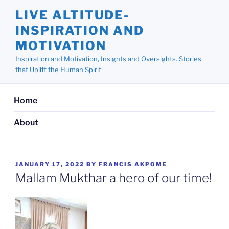
Skip
LIVE ALTITUDE-
to
INSPIRATION AND
content
MOTIVATION
Inspiration and Motivation, Insights and Oversights. Stories
that Uplift the Human Spirit
Home
About
POSTED
JANUARY 17, 2022
BY
FRANCIS AKPOME
ON
Mallam Mukthar a hero of our time!