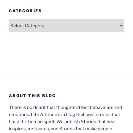
CATEGORIES
Categories
ABOUT THIS BLOG
There is no doubt that thoughts affect behaviours and
emotions. Life Altitude is a blog that post stories that
build the human spirit. We publish Stories that heal,
inspires, motivates, and Stories that make people