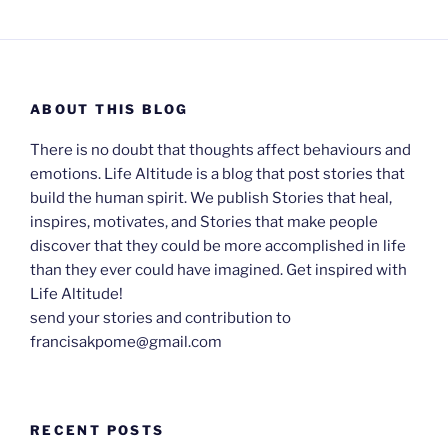
ABOUT THIS BLOG
There is no doubt that thoughts affect behaviours and
emotions. Life Altitude is a blog that post stories that
build the human spirit. We publish Stories that heal,
inspires, motivates, and Stories that make people
discover that they could be more accomplished in life
than they ever could have imagined. Get inspired with
Life Altitude!
send your stories and contribution to
francisakpome@gmail.com
RECENT POSTS