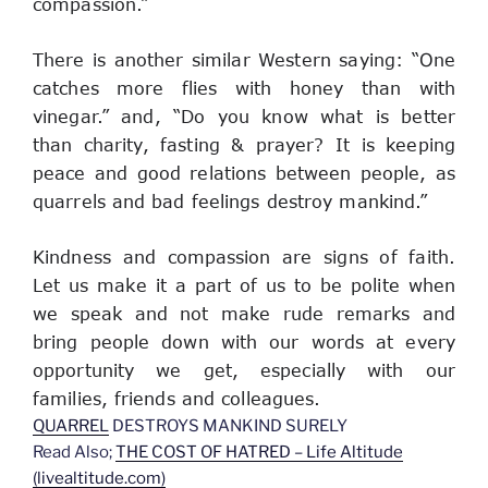
compassion.”
There is another similar Western saying: “One 
catches more flies with honey than with 
vinegar.” and, “Do you know what is better 
than charity, fasting & prayer? It is keeping 
peace and good relations between people, as 
quarrels and bad feelings destroy mankind.”
Kindness and compassion are signs of faith. 
Let us make it a part of us to be polite when 
we speak and not make rude remarks and 
bring people down with our words at every 
opportunity we get, especially with our 
families, friends and colleagues.
QUARREL
DESTROYS MANKIND SURELY
Read Also;
THE COST OF HATRED – Life Altitude
(livealtitude.com)