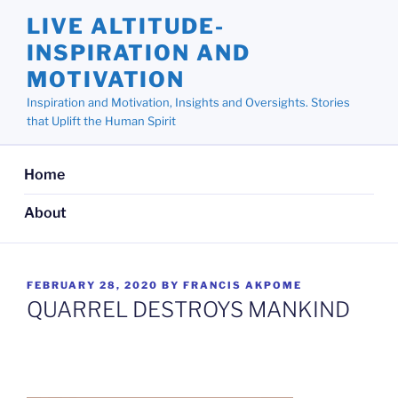
Skip
LIVE ALTITUDE-
to
INSPIRATION AND
content
MOTIVATION
Inspiration and Motivation, Insights and Oversights. Stories
that Uplift the Human Spirit
Home
About
POSTED
FEBRUARY 28, 2020
BY
FRANCIS AKPOME
ON
QUARREL DESTROYS MANKIND