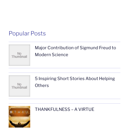
Popular Posts
Major Contribution of Sigmund Freud to
Modern Science
5 Inspiring Short Stories About Helping
Others
THANKFULNESS – A VIRTUE