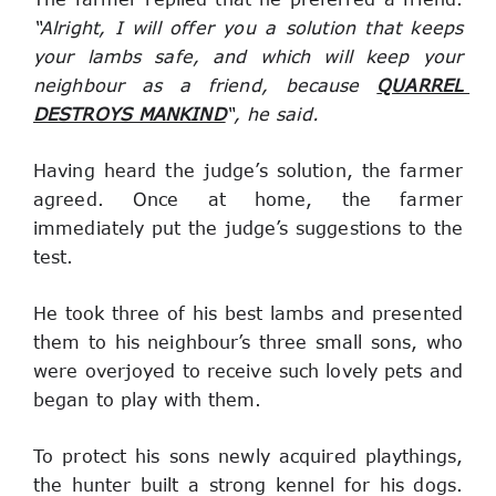
“Alright, I will offer you a solution that keeps 
your lambs safe, and which will keep your 
neighbour as a friend, because 
QUARREL 
DESTROYS MANKIND
“, he said.
Having heard the judge’s solution, the farmer 
agreed. Once at home, the farmer 
immediately put the judge’s suggestions to the 
test.
He took three of his best lambs and presented 
them to his neighbour’s three small sons, who 
were overjoyed to receive such lovely pets and 
began to play with them.
To protect his sons newly acquired playthings, 
the hunter built a strong kennel for his dogs. 