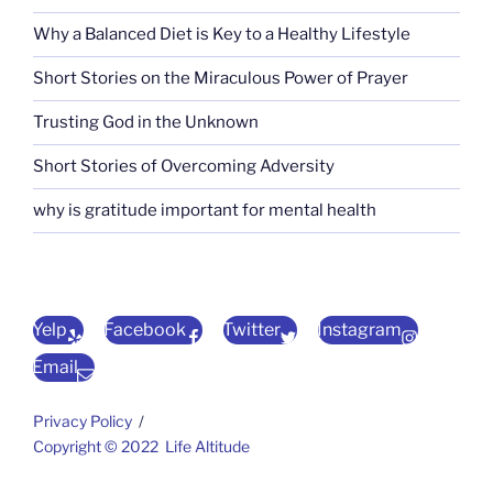
Why a Balanced Diet is Key to a Healthy Lifestyle
Short Stories on the Miraculous Power of Prayer
Trusting God in the Unknown
Short Stories of Overcoming Adversity
why is gratitude important for mental health
Yelp
Facebook
Twitter
Instagram
Email
Privacy Policy
Copyright © 2022 Life Altitude