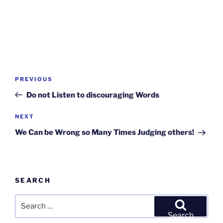
Post
Previous
PREVIOUS
navigation
Post
Do not Listen to discouraging Words
Next
NEXT
Post
We Can be Wrong so Many Times Judging others!
SEARCH
Search
for:
Search