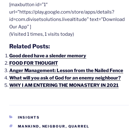
[maxbutton id=”1″
url=”https://play.google.com/store/apps/details?
id=com.divisetsolutions.livealtitude” text=”Download
Our App” ]
(Visited 1 times, 1 visits today)
Related Posts:
Good deed have a slender memory
FOOD FOR THOUGHT
Anger Management: Lesson from the Nailed Fence
What will you ask of God for an enemy neighbour?
WHY I AM ENTERING THE MONASTERY IN 2021
CATEGORIES
INSIGHTS
TAGS
MANKIND
,
NEIGBOUR
,
QUARREL