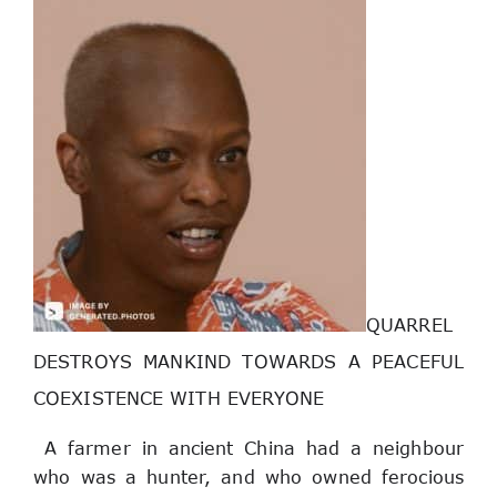
QUARREL 
DESTROYS MANKIND TOWARDS A PEACEFUL 
COEXISTENCE WITH EVERYONE
 A farmer in ancient China had a neighbour 
who was a hunter, and who owned ferocious 