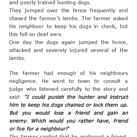
and poorly trained hunting dogs.
They jumped over the fence frequently and 
chased the farmer’s lambs. The farmer asked 
his neighbour to keep his dogs in check, but 
this fell on deaf ears.
One day the dogs again jumped the fence, 
attacked and severely injured several of the 
lambs.
The farmer had enough of his neighbours 
negligence. He ‎went to town to consult
 a 
judge who listened carefully to the story and 
said: 
“I could punish the hunter and‎ instruct 
him to keep his dogs chained or lock them up. 
But you would lose a friend and gain an 
enemy. Which would you rather have, friend 
or foe for a neighbour?
“
The farmer replied that he preferred a friend. 