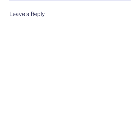
Leave a Reply