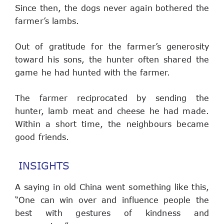
Since then, the dogs never again bothered the 
farmer’s lambs.
Out of gratitude for the farmer’s generosity 
toward his sons, the hunter often shared the 
game he had hunted with the farmer.
The farmer reciprocated by sending the 
hunter, lamb meat and cheese he had made. 
Within a short time, the neighbours became 
good friends.
INSIGHTS
A saying in old China went something like this, 
“One can win over and influence people the 
best with gestures of kindness and 