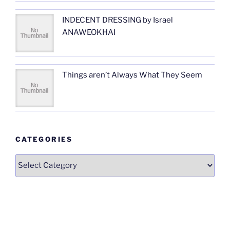
INDECENT DRESSING by Israel
ANAWEOKHAI
Things aren’t Always What They Seem
CATEGORIES
Categories