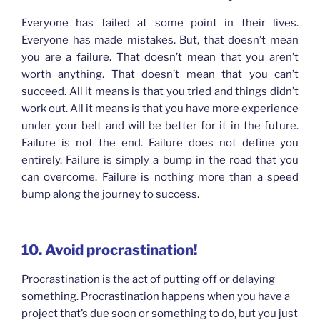
Everyone has failed at some point in their lives.
Everyone has made mistakes. But, that doesn’t mean
you are a failure. That doesn’t mean that you aren’t
worth anything. That doesn’t mean that you can’t
succeed. All it means is that you tried and things didn’t
work out. All it means is that you have more experience
under your belt and will be better for it in the future.
Failure is not the end. Failure does not define you
entirely. Failure is simply a bump in the road that you
can overcome. Failure is nothing more than a speed
bump along the journey to success.
10. Avoid
procrastination!
Procrastination is the act of putting off or delaying
something. Procrastination happens when you have a
project that’s due soon or something to do, but you just