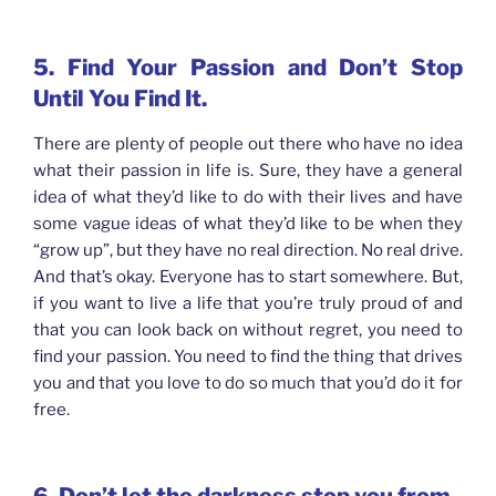
5. Find Your Passion and Don’t Stop
Until You Find It.
There are plenty of people out there who have no idea
what their passion in life is. Sure, they have a general
idea of what they’d like to do with their lives and have
some vague ideas of what they’d like to be when they
“grow up”, but they have no real direction. No real drive.
And that’s okay. Everyone has to start somewhere. But,
if you want to live a life that you’re truly proud of and
that you can look back on without regret, you need to
find your passion. You need to find the thing that drives
you and that you love to do so much that you’d do it for
free.