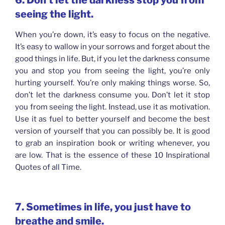
6. Don’t let the darkness stop you from
seeing the light.
When you’re down, it’s easy to focus on the negative.
It’s easy to wallow in your sorrows and forget about the
good things in life. But, if you let the darkness consume
you and stop you from seeing the light, you’re only
hurting yourself. You’re only making things worse. So,
don’t let the darkness consume you. Don’t let it stop
you from seeing the light. Instead, use it as motivation.
Use it as fuel to better yourself and become the best
version of yourself that you can possibly be. It is good
to grab an inspiration book or writing whenever, you
are low. That is the essence of these 10 Inspirational
Quotes of all Time.
7. Sometimes in life, you just have to
breathe and smile.