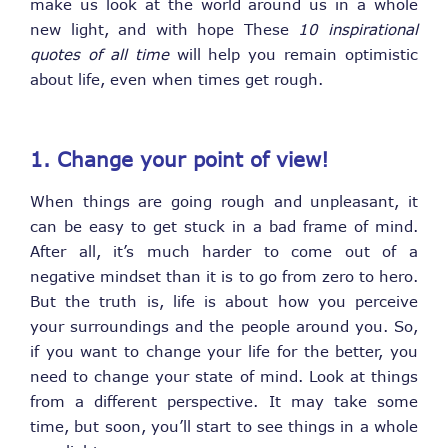
make us look at the world around us in a whole
new light, and with hope These
10 inspirational
quotes of all time
will help you remain optimistic
about life, even when times get rough.
1. Change your point of
view!
When things are going rough and unpleasant, it
can be easy to get stuck in a bad frame of mind.
After all, it’s much harder to come out of a
negative mindset than it is to go from zero to hero.
But the truth is, life is about how you perceive
your surroundings and the people around you. So,
if you want to change your life for the better, you
need to change your state of mind. Look at things
from a different perspective. It may take some
time, but soon, you’ll start to see things in a whole