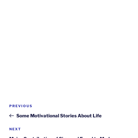
Post
Previous
PREVIOUS
navigation
Post
Some Motivational Stories About Life
Next
NEXT
Post