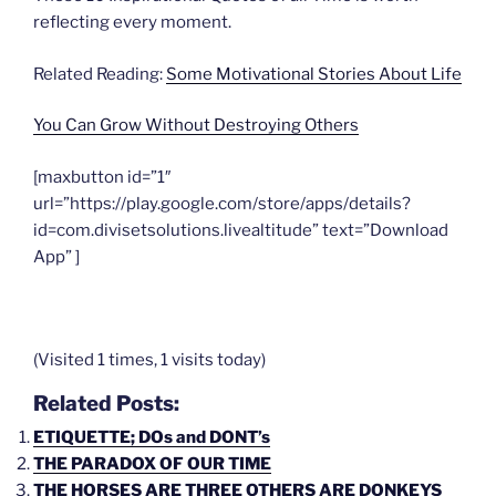
reflecting every moment.
Related Reading:
Some Motivational Stories About Life
You Can Grow Without Destroying Others
[maxbutton id=”1″
url=”https://play.google.com/store/apps/details?
id=com.divisetsolutions.livealtitude” text=”Download
App” ]
(Visited 1 times, 1 visits today)
Related Posts:
ETIQUETTE; DOs and DONT’s
THE PARADOX OF OUR TIME
THE HORSES ARE THREE OTHERS ARE DONKEYS