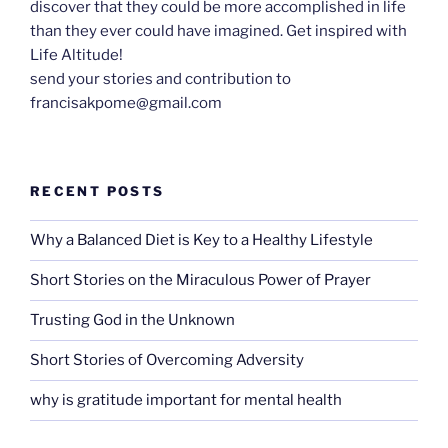
discover that they could be more accomplished in life
than they ever could have imagined. Get inspired with
Life Altitude!
send your stories and contribution to
francisakpome@gmail.com
RECENT POSTS
Why a Balanced Diet is Key to a Healthy Lifestyle
Short Stories on the Miraculous Power of Prayer
Trusting God in the Unknown
Short Stories of Overcoming Adversity
why is gratitude important for mental health