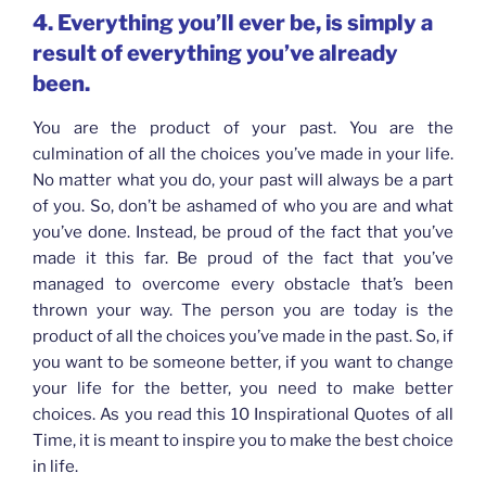
4. Everything you’ll ever be, is simply a
result of everything you’ve already
been.
You are the product of your past. You are the
culmination of all the choices you’ve made in your life.
No matter what you do, your past will always be a part
of you. So, don’t be ashamed of who you are and what
you’ve done. Instead, be proud of the fact that you’ve
made it this far. Be proud of the fact that you’ve
managed to overcome every obstacle that’s been
thrown your way. The person you are today is the
product of all the choices you’ve made in the past. So, if
you want to be someone better, if you want to change
your life for the better, you need to make better
choices. As you read this 10 Inspirational Quotes of all
Time, it is meant to inspire you to make the best choice
in life.