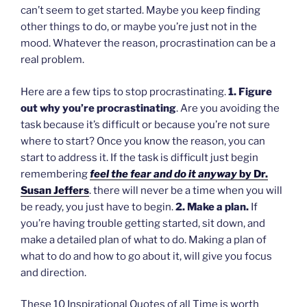
can’t seem to get started. Maybe you keep finding
other things to do, or maybe you’re just not in the
mood. Whatever the reason, procrastination can be a
real problem.
Here are a few tips to stop procrastinating.
1. Figure
out why you’re procrastinating
. Are you avoiding the
task because it’s difficult or because you’re not sure
where to start? Once you know the reason, you can
start to address it. If the task is difficult just begin
remembering
feel the fear and do it anyway
by Dr.
Susan Jeffers
. there will never be a time when you will
be ready, you just have to begin.
2. Make a plan.
If
you’re having trouble getting started, sit down, and
make a detailed plan of what to do. Making a plan of
what to do and how to go about it, will give you focus
and direction.
These 10 Inspirational Quotes of all Time is worth