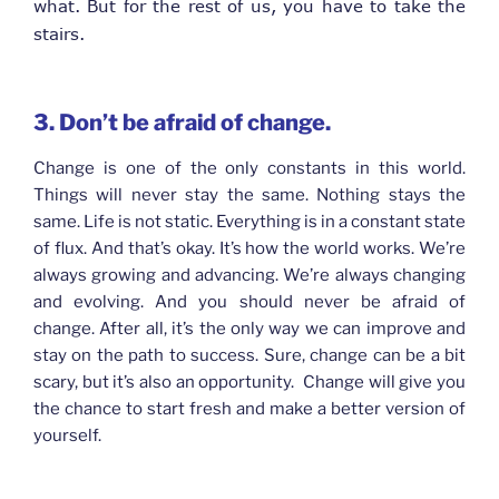
what. But for the rest of us, you have to take the
stairs.
3. Don’t be afraid of change.
Change is one of the only constants in this world.
Things will never stay the same. Nothing stays the
same. Life is not static. Everything is in a constant state
of flux. And that’s okay. It’s how the world works. We’re
always growing and advancing. We’re always changing
and evolving. And you should never be afraid of
change. After all, it’s the only way we can improve and
stay on the path to success. Sure, change can be a bit
scary, but it’s also an opportunity. Change will give you
the chance to start fresh and make a better version of
yourself.