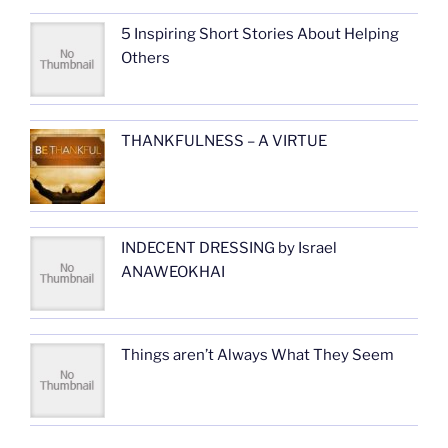
5 Inspiring Short Stories About Helping
Others
THANKFULNESS – A VIRTUE
INDECENT DRESSING by Israel
ANAWEOKHAI
Things aren’t Always What They Seem