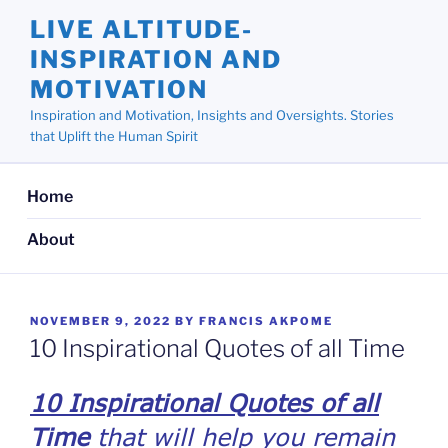
Skip
LIVE ALTITUDE-
to
INSPIRATION AND
content
MOTIVATION
Inspiration and Motivation, Insights and Oversights. Stories
that Uplift the Human Spirit
Home
About
POSTED
NOVEMBER 9, 2022
BY
FRANCIS AKPOME
ON
10 Inspirational Quotes of all Time
10 Inspirational Quotes of all
Time
that will help you remain