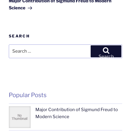
Major Contribution of Sigmund Freud to Modern
Science
SEARCH
Search
for:
Search
Popular Posts
Major Contribution of Sigmund Freud to
Modern Science