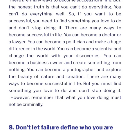
There are many ways to become successful in life. But,
the honest truth is that you can’t do everything. You
can’t do everything well. So, if you want to be
successful, you need to find something you love to do
and don’t stop doing it. There are many ways to
become successful in life. You can become a doctor or
a lawyer. You can become a politician and make a huge
difference in the world. You can become a scientist and
change the world with your discoveries. You can
become a business owner and create something from
nothing. You can become a photographer and explore
the beauty of nature and creation. There are many
ways to become successful in life. But you must find
something you love to do and don’t stop doing it.
However, remember that what you love doing must
not be criminally.
8. Don’t let failure define who you are