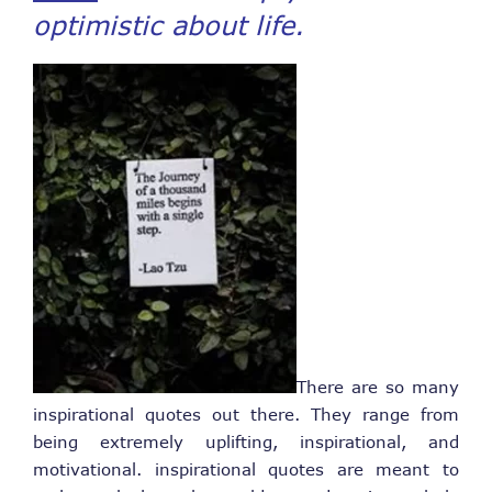
optimistic about life.
There are so many
inspirational quotes out there. They range from
being extremely uplifting, inspirational, and
motivational. inspirational quotes are meant to