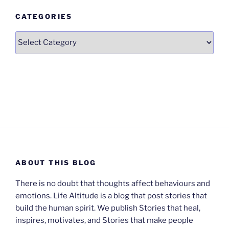
CATEGORIES
Categories
ABOUT THIS BLOG
There is no doubt that thoughts affect behaviours and
emotions. Life Altitude is a blog that post stories that
build the human spirit. We publish Stories that heal,
inspires, motivates, and Stories that make people