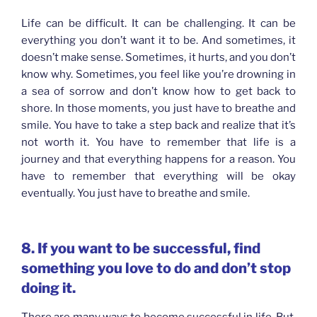
Life can be difficult. It can be challenging. It can be
everything you don’t want it to be. And sometimes, it
doesn’t make sense. Sometimes, it hurts, and you don’t
know why. Sometimes, you feel like you’re drowning in
a sea of sorrow and don’t know how to get back to
shore. In those moments, you just have to breathe and
smile. You have to take a step back and realize that it’s
not worth it. You have to remember that life is a
journey and that everything happens for a reason. You
have to remember that everything will be okay
eventually. You just have to breathe and smile.
8. If you want to be successful, find
something you love to do and don’t stop
doing it.