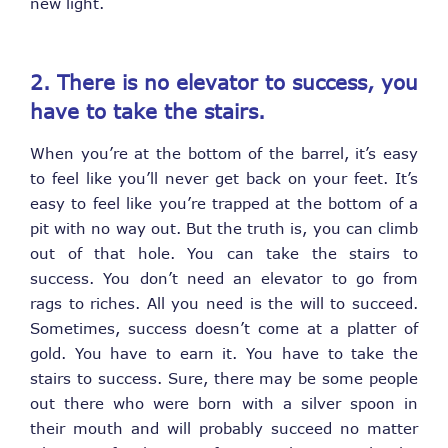
new light.
2. There is no elevator to success, you
have to take the stairs.
When you’re at the bottom of the barrel, it’s easy
to feel like you’ll never get back on your feet. It’s
easy to feel like you’re trapped at the bottom of a
pit with no way out. But the truth is, you can climb
out of that hole. You can take the stairs to
success. You don’t need an elevator to go from
rags to riches. All you need is the will to succeed.
Sometimes, success doesn’t come at a platter of
gold. You have to earn it. You have to take the
stairs to success. Sure, there may be some people
out there who were born with a silver spoon in
their mouth and will probably succeed no matter