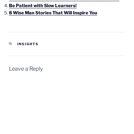
Be Patient with Slow Learners!
8 Wise Man Stories That Will Inspire You
CATEGORIES
INSIGHTS
Leave a Reply