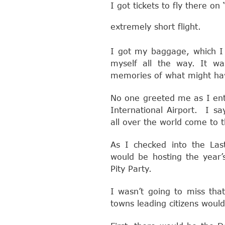
I got tickets to fly there o
extremely short flight.
I got my baggage, which I 
myself all the way. It w
memories of what might ha
No one greeted me as I ent
International Airport. I s
all over the world come to t
As I checked into the Last
would be hosting the year’
Pity Party.
I wasn’t going to miss tha
towns leading citizens would