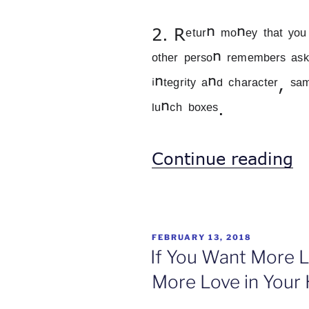
2. Rᵉᵗᵘʳⁿ ᵐᵒⁿᵉʸ ᵗʰᵃᵗ ʸᵒᵘ ʰ
ᵒᵗʰᵉʳ ᵖᵉʳˢᵒⁿ ʳᵉᵐᵉᵐᵇᵉʳˢ ᵃˢᵏⁱ
ⁱⁿᵗᵉᵍʳⁱᵗʸ ᵃⁿᵈ ᶜʰᵃʳᵃᶜᵗᵉʳ, ˢᵃ
ˡᵘⁿᶜʰ ᵇᵒˣᵉˢ.
“
Continue reading
D
a
D
POSTED
FEBRUARY 13, 2018
ON
If You Want More L
More Love in Your 