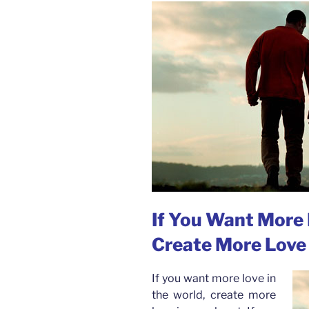
If You Want More 
Create More Love 
If you want more love in
the world, create more