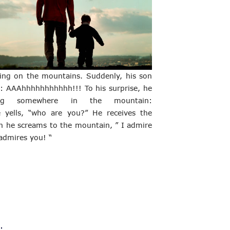
ing on the mountains. Suddenly, his son 
s: AAAhhhhhhhhhhh!!! To his surprise, he 
ng somewhere in the mountain: 
yells, “who are you?” He receives the 
n he screams to the mountain, ” I admire 
 admires you! “