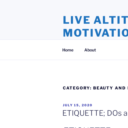
Skip
to
LIVE ALTI
content
MOTIVATI
Inspiration and Motivation, Ins
Home
About
CATEGORY:
BEAUTY AND 
POSTED
JULY 15, 2020
ON
ETIQUETTE; DOs a