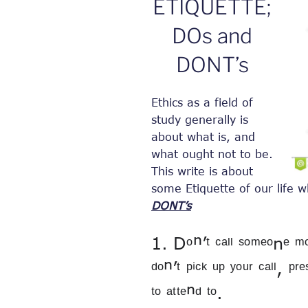
ETIQUETTE;
DOs and
DONT’s
Ethics as a field of
study generally is
about what is, and
what ought not to be.
This write is about
some Etiquette of our life w
DONT’s
1. Dᵒⁿ’ᵗ ᶜᵃˡˡ ˢᵒᵐᵉᵒnᵉ ᵐᵒʳᵉ
ᵈᵒⁿ’ᵗ ᵖⁱᶜᵏ ᵘᵖ ʸᵒᵘʳ ᶜᵃˡˡ, ᵖʳ
ᵗᵒ ᵃᵗᵗᵉⁿᵈ ᵗᵒ.