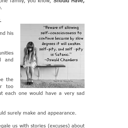
Done family, you know,
Should Have,
e
.
.
nd his
ities
d and
be the
ar too
ut each one would have a very sad
ld surely make and appearance.
gale us with stories (excuses) about