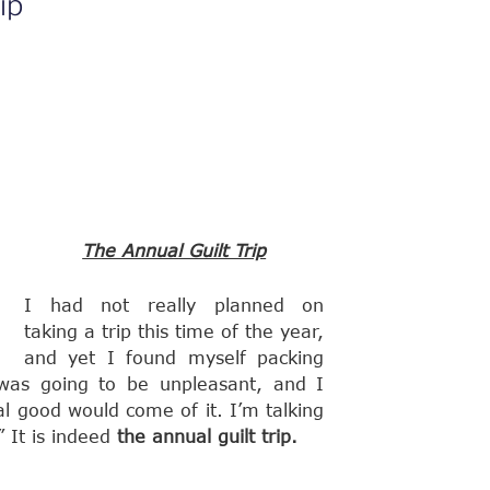
ip
The Annual Guilt Trip
I had not really planned on
taking a trip this time of the year,
and yet I found myself packing
p was going to be unpleasant, and I
l good would come of it. I’m talking
” It is indeed
the annual guilt trip.