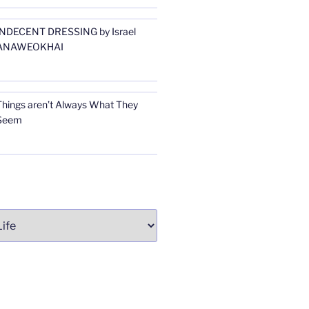
INDECENT DRESSING by Israel
ANAWEOKHAI
Things aren’t Always What They
Seem