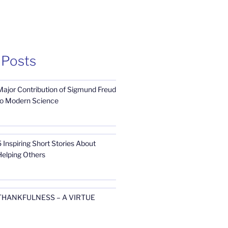
 Posts
Major Contribution of Sigmund Freud
to Modern Science
 Inspiring Short Stories About
Helping Others
THANKFULNESS – A VIRTUE