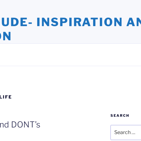
TUDE- INSPIRATION A
ON
ights and Oversights. Stories that Uplift the Human Spirit
LIFE
SEARCH
nd DONT’s
Search
for: