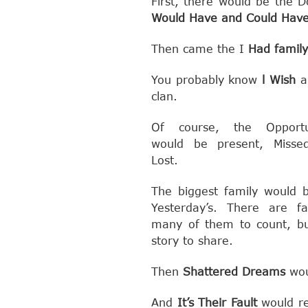
First, there would be the 
Would Have and Could Hav
Then came the I
Had family
You probably know
l Wish
a
clan.
Of course, the Opportun
would be present, Misse
Lost.
The biggest family would 
Yesterday’s. There are f
many of them to count, b
story to share.
Then
Shattered Dreams
wou
And
It’s Their Fault
would re