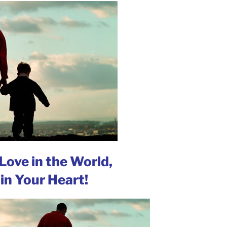
Love in the World,
in Your Heart!