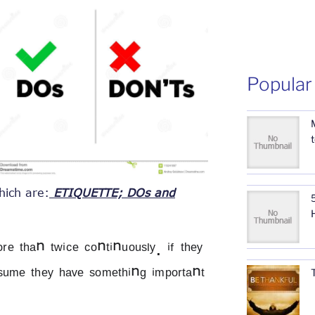
Popular
hich are:
ETIQUETTE; DOs and
5
 ᵗʰᵃⁿ ᵗʷⁱᶜᵉ ᶜᵒⁿᵗⁱⁿᵘᵒᵘˢˡʸ. ⁱᶠ ᵗʰᵉʸ 
ᵉˢᵘᵐᵉ ᵗʰᵉʸ ʰᵃᵛᵉ ˢᵒᵐᵉᵗʰⁱⁿᵍ ⁱᵐᵖᵒʳᵗᵃⁿᵗ 