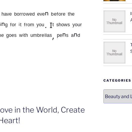
ᵃᵛᵉ ᵇᵒʳʳᵒʷᵉᵈ ᵉᵛᵉⁿ ᵇᵉᶠᵒʳᵉ ᵗʰᵉ 
ⁿᵍ ᶠᵒʳ ⁱᵗ ᶠʳᵒᵐ ʸᵒᵘ. Iᵗ ˢʰᵒʷˢ ʸᵒᵘʳ 
ᵐᵉ ᵍᵒᵉˢ ʷⁱᵗʰ ᵘᵐᵇʳᵉˡˡᵃˢ, ᵖᵉⁿˢ ᵃⁿᵈ 
ETIQUETTE;
Os
CATEGORIES
nd
Categories
ONT’s”
ove in the World, Create
Heart!