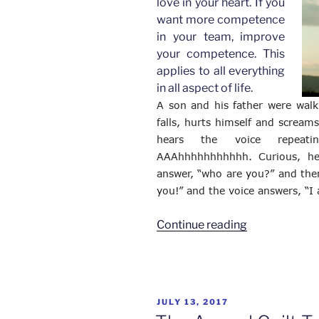
love in your heart. If you
want more competence
in your team, improve
your competence. This
applies to all everything
in all aspect of life.
A son and his father were walk
falls, hurts himself and scream
hears the voice repeati
AAAhhhhhhhhhhh. Curious, he 
answer, “who are you?” and the
you!” and the voice answers, “I
“If
Continue reading
You
Want
More
Love
POSTED
JULY 13, 2017
in
ON