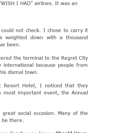
n “WISH I HAD” airlines. It was an
could not check. I chose to carry it
as weighted down with a thousand
ve been.
ered the terminal to the Regret City
ay international because people from
his dismal town.
 Resort Hotel, I noticed that they
s most important event, the Annual
t great social occasion. Many of the
 be there.