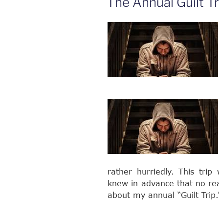
The Annual Guilt Tr
the
World,
Create
More
Love
in
Your
Heart!”
rather hurriedly. This tri
knew in advance that no rea
about my annual “Guilt Trip.