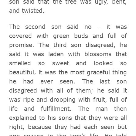
son said that the tree was ugly, bent,
and twisted.
The second son said no – it was
covered with green buds and full of
promise.
The third son disagreed, he
said it was laden with blossoms that
smelled so sweet and looked so
beautiful, it was the most graceful thing
he had ever seen.
The last son
disagreed with all of them; he said it
was ripe and drooping with fruit, full of
life and fulfillment.
The man then
explained to his sons that they were all
right, because they had each seen but
one season in the tree’s life.
He told