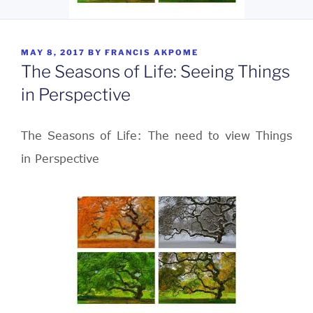
POSTED
MAY 8, 2017
BY
FRANCIS AKPOME
ON
The Seasons of Life: Seeing Things
in Perspective
The Seasons of Life: The need to view Things
in Perspective