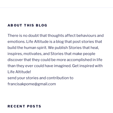
ABOUT THIS BLOG
There is no doubt that thoughts affect behaviours and
emotions. Life Altitude is a blog that post stories that
build the human spirit. We publish Stories that heal,
inspires, motivates, and Stories that make people
discover that they could be more accomplished in life
than they ever could have imagined. Get inspired with
Life Altitude!
send your stories and contribution to
francisakpome@gmail.com
RECENT POSTS