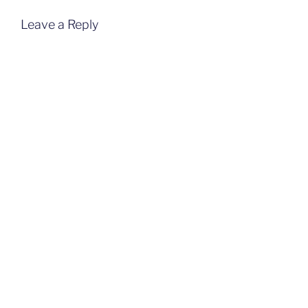
Leave a Reply