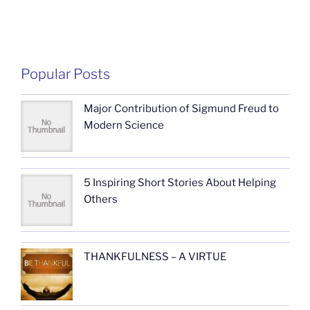
Popular Posts
Major Contribution of Sigmund Freud to
Modern Science
5 Inspiring Short Stories About Helping
Others
THANKFULNESS – A VIRTUE