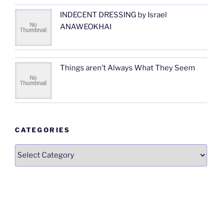
INDECENT DRESSING by Israel
ANAWEOKHAI
Things aren’t Always What They Seem
CATEGORIES
Categories