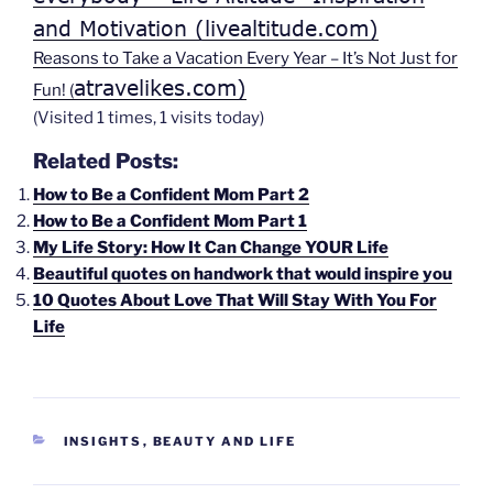
and Motivation (livealtitude.com)
Reasons to Take a Vacation Every Year – It’s Not Just for
atravelikes.com)
Fun! (
(Visited 1 times, 1 visits today)
Related Posts:
How to Be a Confident Mom Part 2
How to Be a Confident Mom Part 1
My Life Story: How It Can Change YOUR Life
Beautiful quotes on handwork that would inspire you
10 Quotes About Love That Will Stay With You For
Life
CATEGORIES
INSIGHTS
,
BEAUTY AND LIFE