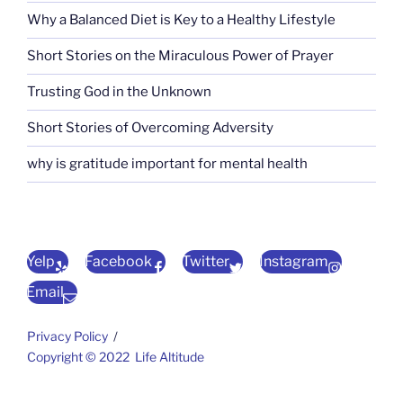
Why a Balanced Diet is Key to a Healthy Lifestyle
Short Stories on the Miraculous Power of Prayer
Trusting God in the Unknown
Short Stories of Overcoming Adversity
why is gratitude important for mental health
Yelp
Facebook
Twitter
Instagram
Email
Privacy Policy
Copyright © 2022 Life Altitude