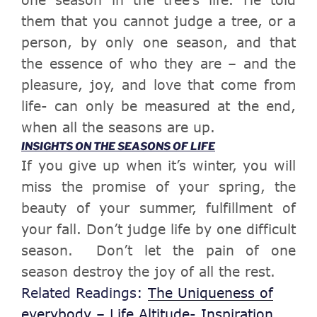
them that you cannot judge a tree, or a
person, by only one season, and that
the essence of who they are – and the
pleasure, joy, and love that come from
life- can only be measured at the end,
when all the
seasons
are up.
INSIGHTS ON THE SEASONS OF LIFE
If you give up when it’s winter, you will
miss the promise of your spring, the
beauty of your summer, fulfillment of
your fall.
Don’t judge life by one difficult
season. Don’t let the pain of one
season destroy the joy of all the rest.
Related Readings:
The Uniqueness of
everybody – Life Altitude- Inspiration