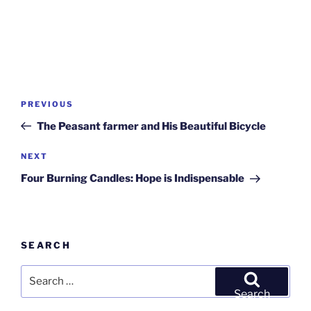
Post
Previous
PREVIOUS
navigation
Post
The Peasant farmer and His Beautiful Bicycle
Next
NEXT
Post
Four Burning Candles: Hope is Indispensable
SEARCH
Search
for:
Search