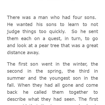
There was a man who had four sons.
He wanted his sons to learn to not
judge things too quickly. So he sent
them each on a quest, in turn, to go
and look at a pear tree that was a great
distance away.
The first son went in the winter, the
second in the spring, the third in
summer and the youngest son in the
fall.
When they had all gone and come
back he called them together to
describe what they had seen.
The first