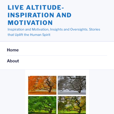
Skip
LIVE ALTITUDE-
to
INSPIRATION AND
content
MOTIVATION
Inspiration and Motivation, Insights and Oversights. Stories
that Uplift the Human Spirit
Home
About