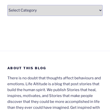
Categories
ABOUT THIS BLOG
There is no doubt that thoughts affect behaviours and
emotions. Life Altitude is a blog that post stories that
build the human spirit. We publish Stories that heal,
inspires, motivates, and Stories that make people
discover that they could be more accomplished in life
than they ever could have imagined. Get inspired with