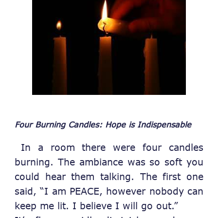
Four Burning Candles: Hope is Indispensable
In a room there were four candles
burning. The ambiance was so soft you
could hear them talking.
The first one
said, “I am PEACE, however nobody can
keep me lit. I believe I will go out.”