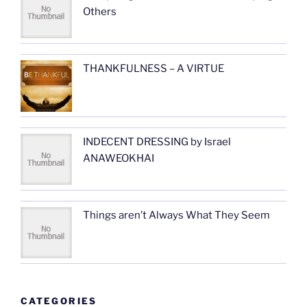
Others
THANKFULNESS – A VIRTUE
INDECENT DRESSING by Israel
ANAWEOKHAI
Things aren’t Always What They Seem
CATEGORIES