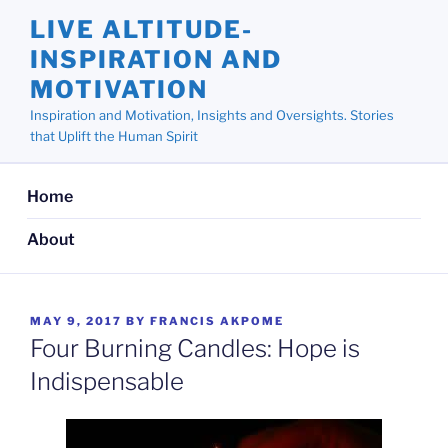
Skip
LIVE ALTITUDE-
to
INSPIRATION AND
content
MOTIVATION
Inspiration and Motivation, Insights and Oversights. Stories
that Uplift the Human Spirit
Home
About
POSTED
MAY 9, 2017
BY
FRANCIS AKPOME
ON
Four Burning Candles: Hope is
Indispensable