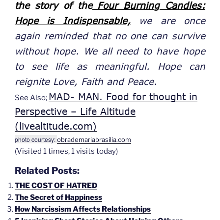
the story of the
Four Burning Candles:
Hope is Indispensable,
we
are once
again reminded that
no one
can survive
without hope. We all need to have hope
to see life as meaningful. Hope can
reignite
Love, Faith and Peace.
MAD- MAN. Food for thought in
See Also;
Perspective – Life Altitude
(livealtitude.com)
photo courtesy:
obrademariabrasilia.com
(Visited 1 times, 1 visits today)
Related Posts:
THE COST OF HATRED
The Secret of Happiness
How Narcissism Affects Relationships