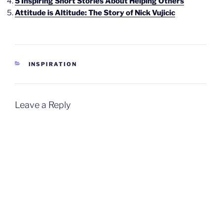
5 Inspiring Short Stories About Helping Others
Attitude is Altitude: The Story of Nick Vujicic
CATEGORIES
INSPIRATION
Leave a Reply