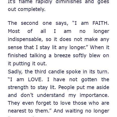
It’s flame rapidly diminishes and goes
out completely.
The second one says, “I am FAITH.
Most of all I am no longer
indispensable, so it does not make any
sense that I stay lit any longer.”
When it
finished talking a breeze softly blew on
it putting it out.
Sadly, the third candle spoke in its turn.
“I am LOVE. I have not gotten the
strength to stay lit. People put me aside
and don’t understand my importance.
They even forget to love those who are
nearest to them.” And waiting no longer