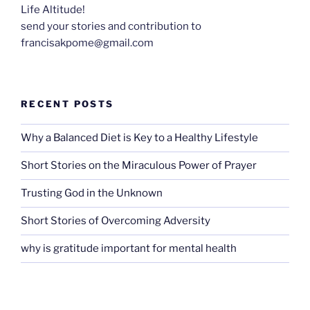
Life Altitude!
send your stories and contribution to
francisakpome@gmail.com
RECENT POSTS
Why a Balanced Diet is Key to a Healthy Lifestyle
Short Stories on the Miraculous Power of Prayer
Trusting God in the Unknown
Short Stories of Overcoming Adversity
why is gratitude important for mental health