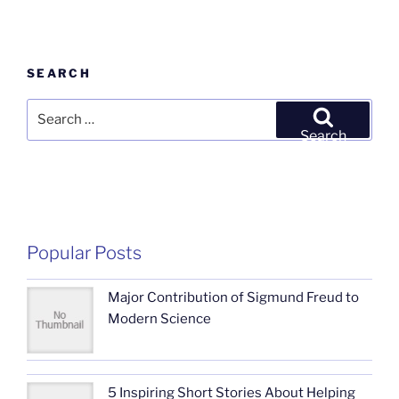
SEARCH
Search
for:
Search
Popular Posts
Major Contribution of Sigmund Freud to
Modern Science
5 Inspiring Short Stories About Helping