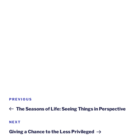
Post
Previous
PREVIOUS
navigation
Post
The Seasons of Life: Seeing Things in Perspective
Next
NEXT
Post
Giving a Chance to the Less Privileged