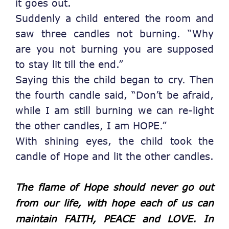
it goes out.
Suddenly a child entered the room and
saw three candles not burning. “Why
are you not burning you are supposed
to stay lit till the end.”
Saying this the child began to cry. Then
the fourth candle said, “Don’t be afraid,
while I am still burning we can re-light
the other candles, I am HOPE.”
With shining eyes, the child took the
candle of Hope and lit the other candles.
The flame of Hope should never go out
from our life, with hope each of us can
maintain FAITH, PEACE and LOVE. In