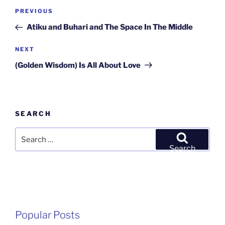
Post
Previous
PREVIOUS
navigation
Post
Atiku and Buhari and The Space In The Middle
Next
NEXT
Post
(Golden Wisdom) Is All About Love
SEARCH
Search
for:
Search
Popular Posts