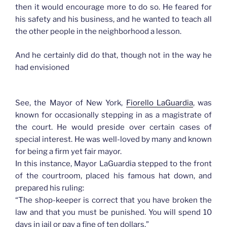
then it would encourage more to do so. He feared for
his safety and his business, and he wanted to teach all
the other people in the neighborhood a lesson.
And he certainly did do that, though not in the way he
had envisioned
See, the Mayor of New York,
Fiorello LaGuardia
, was
known for occasionally stepping in as a magistrate of
the court. He would preside over certain cases of
special interest. He was well-loved by many and known
for being a firm yet fair mayor.
In this instance, Mayor LaGuardia stepped to the front
of the courtroom, placed his famous hat down, and
prepared his ruling:
“The shop-keeper is correct that you have broken the
law and that you must be punished. You will spend 10
days in jail or pay a fine of ten dollars.”