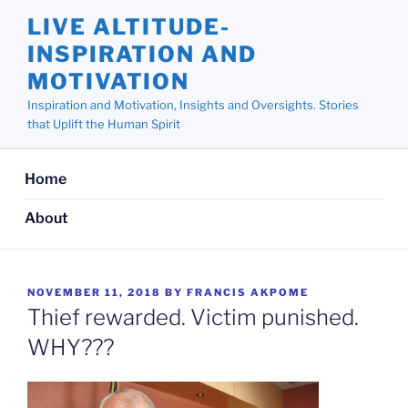
Skip
LIVE ALTITUDE-
to
INSPIRATION AND
content
MOTIVATION
Inspiration and Motivation, Insights and Oversights. Stories
that Uplift the Human Spirit
Home
About
POSTED
NOVEMBER 11, 2018
BY
FRANCIS AKPOME
ON
Thief rewarded. Victim punished.
WHY???