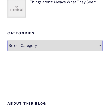
Things aren’t Always What They Seem
CATEGORIES
Categories
ABOUT THIS BLOG