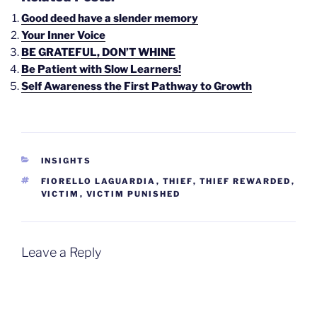
Good deed have a slender memory
Your Inner Voice
BE GRATEFUL, DON’T WHINE
Be Patient with Slow Learners!
Self Awareness the First Pathway to Growth
CATEGORIES
INSIGHTS
TAGS
FIORELLO LAGUARDIA
,
THIEF
,
THIEF REWARDED
,
VICTIM
,
VICTIM PUNISHED
Leave a Reply