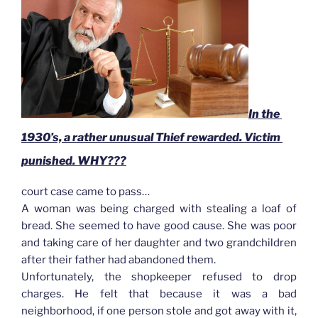
In the 
1930’s, a rather unusual Thief rewarded. Victim 
punished. WHY???
court case came to pass…
A woman was being charged with stealing a loaf of
bread. She seemed to have good cause. She was poor
and taking care of her daughter and two grandchildren
after their father had abandoned them.
Unfortunately, the shopkeeper refused to drop
charges. He felt that because it was a bad
neighborhood, if one person stole and got away with it,