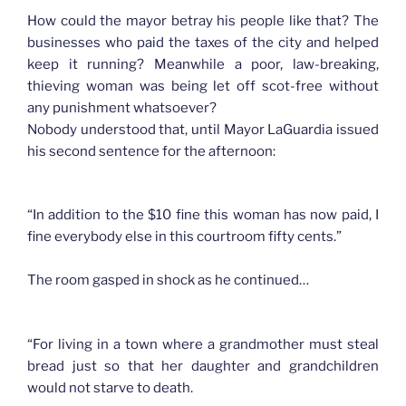
How could the mayor betray his people like that? The
businesses who paid the taxes of the city and helped
keep it running? Meanwhile a poor, law-breaking,
thieving woman was being let off scot-free without
any punishment whatsoever?
Nobody understood that, until Mayor LaGuardia issued
his second sentence for the afternoon:
“In addition to the $10 fine this woman has now paid, I
fine everybody else in this courtroom fifty cents.”
The room gasped in shock as he continued…
“For living in a town where a grandmother must steal
bread just so that her daughter and grandchildren
would not starve to death.