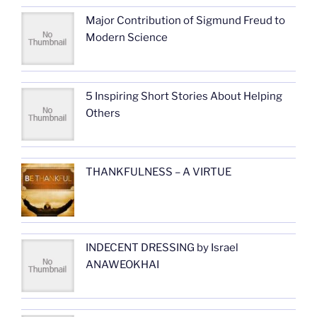
Major Contribution of Sigmund Freud to
Modern Science
5 Inspiring Short Stories About Helping
Others
THANKFULNESS – A VIRTUE
INDECENT DRESSING by Israel
ANAWEOKHAI