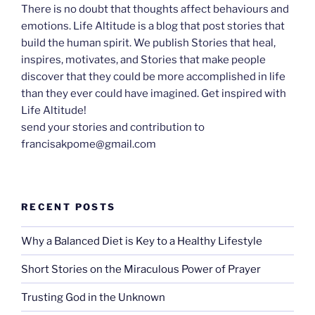
There is no doubt that thoughts affect behaviours and
emotions. Life Altitude is a blog that post stories that
build the human spirit. We publish Stories that heal,
inspires, motivates, and Stories that make people
discover that they could be more accomplished in life
than they ever could have imagined. Get inspired with
Life Altitude!
send your stories and contribution to
francisakpome@gmail.com
RECENT POSTS
Why a Balanced Diet is Key to a Healthy Lifestyle
Short Stories on the Miraculous Power of Prayer
Trusting God in the Unknown