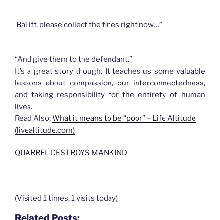
Bailiff, please collect the fines right now…”
“And give them to the defendant.”
It’s a great story though. It teaches us some valuable
lessons about compassion,
our interconnectedness,
and taking responsibility for the entirety of human
lives.
Read Also;
What it means to be “poor” – Life Altitude
(livealtitude.com)
QUARREL DESTROYS MANKIND
(Visited 1 times, 1 visits today)
Related Posts: