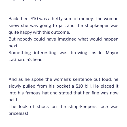
Back then, $10 was a hefty sum of money. The woman
knew she was going to jail, and the shopkeeper was
quite happy with this outcome.
But nobody could have imagined what would happen
next…
Something interesting was brewing inside Mayor
LaGuardia’s head.
And as he spoke the woman’s sentence out loud, he
slowly pulled from his pocket a $10 bill. He placed it
into his famous hat and stated that her fine was now
paid.
The look of shock on the shop-keepers face was
priceless!