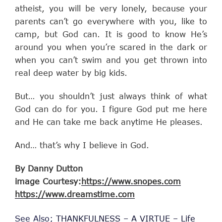
atheist, you will be very lonely, because your
parents can’t go everywhere with you, like to
camp, but God can. It is good to know He’s
around you when you’re scared in the dark or
when you can’t swim and you get thrown into
real deep water by big kids.
But… you shouldn’t just always think of what
God can do for you. I figure God put me here
and He can take me back anytime He pleases.
And… that’s why I believe in God.
By Danny Dutton
image Courtesy:
https://www.snopes.com
https://www.dreamstime.com
See Also;
THANKFULNESS – A VIRTUE – Life