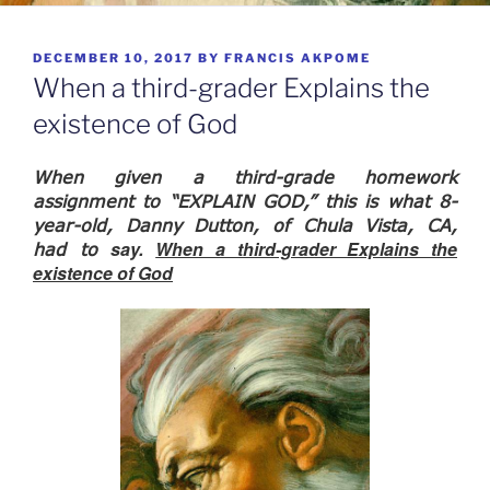
POSTED
DECEMBER 10, 2017
BY
FRANCIS AKPOME
ON
When a third-grader Explains the
existence of God
When given a third-grade homework
assignment to “EXPLAIN GOD,” this is what 8-
year-old, Danny Dutton, of Chula Vista, CA,
say.
When a third-grader Explains the
had to
existence of God