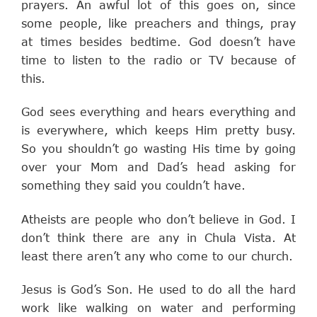
prayers. An awful lot of this goes on, since
some people, like preachers and things, pray
at times besides bedtime. God doesn’t have
time to listen to the radio or TV because of
this.
God sees everything and hears everything and
is everywhere, which keeps Him pretty busy.
So you shouldn’t go wasting His time by going
over your Mom and Dad’s head asking for
something they said you couldn’t have.
Atheists are people who don’t believe in God. I
don’t think there are any in Chula Vista. At
least there aren’t any who come to our church.
Jesus is God’s Son. He used to do all the hard
work like walking on water and performing