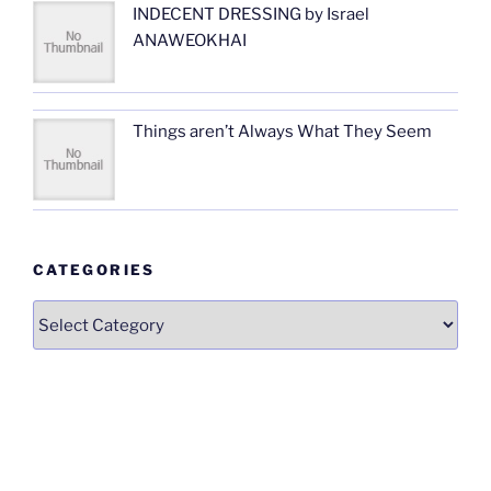
INDECENT DRESSING by Israel
ANAWEOKHAI
Things aren’t Always What They Seem
CATEGORIES
Categories