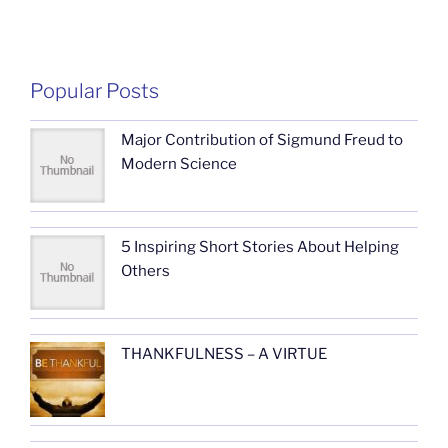
Popular Posts
Major Contribution of Sigmund Freud to
Modern Science
5 Inspiring Short Stories About Helping
Others
THANKFULNESS – A VIRTUE