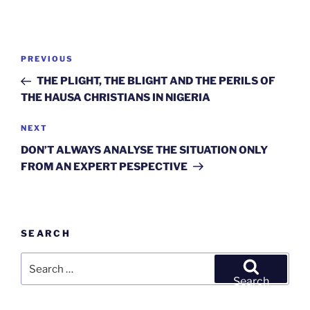
Post
Previous
PREVIOUS
navigation
Post
THE PLIGHT, THE BLIGHT AND THE PERILS OF
THE HAUSA CHRISTIANS IN NIGERIA
Next
NEXT
Post
DON’T ALWAYS ANALYSE THE SITUATION ONLY
FROM AN EXPERT PESPECTIVE
SEARCH
Search
for:
Search