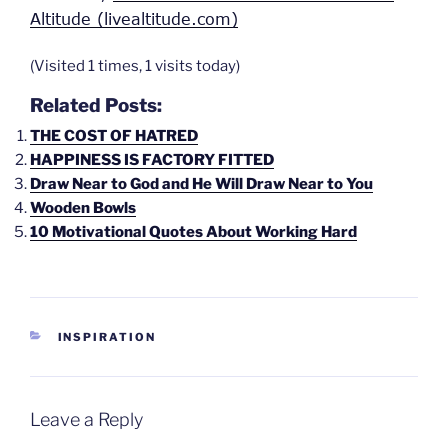
Altitude (livealtitude.com)
(Visited 1 times, 1 visits today)
Related Posts:
THE COST OF HATRED
HAPPINESS IS FACTORY FITTED
Draw Near to God and He Will Draw Near to You
Wooden Bowls
10 Motivational Quotes About Working Hard
CATEGORIES
INSPIRATION
Leave a Reply