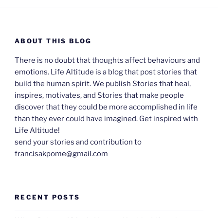
ABOUT THIS BLOG
There is no doubt that thoughts affect behaviours and
emotions. Life Altitude is a blog that post stories that
build the human spirit. We publish Stories that heal,
inspires, motivates, and Stories that make people
discover that they could be more accomplished in life
than they ever could have imagined. Get inspired with
Life Altitude!
send your stories and contribution to
francisakpome@gmail.com
RECENT POSTS