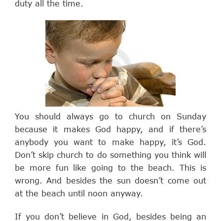
duty all the time.
You should always go to church on Sunday
because it makes God happy, and if there’s
anybody you want to make happy, it’s God.
Don’t skip church to do something you think will
be more fun like going to the beach. This is
wrong. And besides the sun doesn’t come out
at the beach until noon anyway.
If you don’t believe in God, besides being an