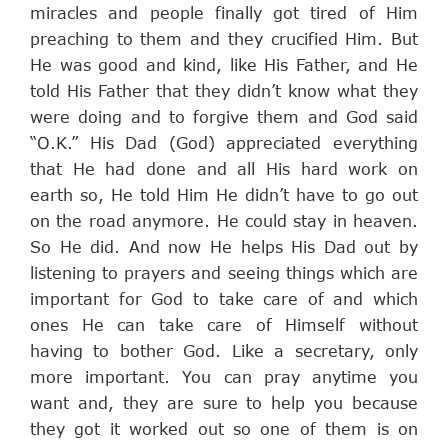
miracles and people finally got tired of Him
preaching to them and they crucified Him. But
He was good and kind, like His Father, and He
told His Father that they didn’t know what they
were doing and to forgive them and God said
“O.K.” His Dad (God) appreciated everything
that He had done and all His hard work on
earth so, He told Him He didn’t have to go out
on the road anymore. He could stay in heaven.
So He did. And now He helps His Dad out by
listening to prayers and seeing things which are
important for God to take care of and which
ones He can take care of Himself without
having to bother God. Like a secretary, only
more important. You can pray anytime you
want and, they are sure to help you because
they got it worked out so one of them is on