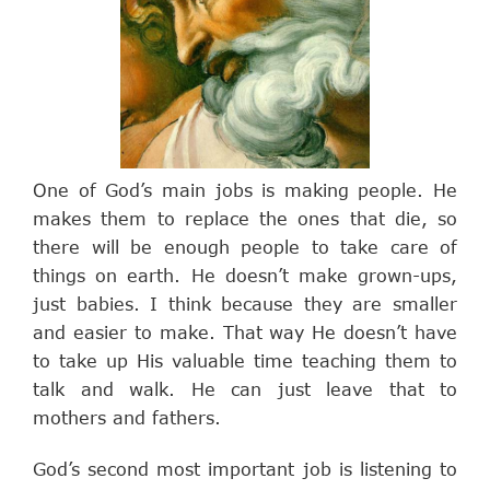
One of God’s main jobs is making people. He
makes them to replace the ones that die, so
there will be enough people to take care of
things on earth. He doesn’t make grown-ups,
just babies. I think because they are smaller
and easier to make. That way He doesn’t have
to take up His valuable time teaching them to
talk and walk. He can just leave that to
mothers and fathers.
God’s second most important job is listening to