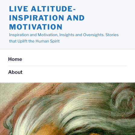
Skip
LIVE ALTITUDE-
to
INSPIRATION AND
content
MOTIVATION
Inspiration and Motivation, Insights and Oversights. Stories
that Uplift the Human Spirit
Home
About