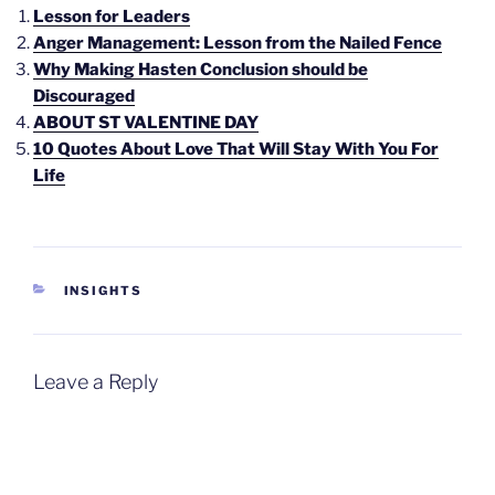
Lesson for Leaders
Anger Management: Lesson from the Nailed Fence
Why Making Hasten Conclusion should be
Discouraged
ABOUT ST VALENTINE DAY
10 Quotes About Love That Will Stay With You For
Life
CATEGORIES
INSIGHTS
Leave a Reply