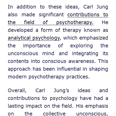
In addition to these ideas, Carl Jung
also made significant
contributions to
the field of psychotherapy.
He
developed a form of therapy known as
analytical psychology
, which emphasized
the importance of exploring the
unconscious mind and integrating its
contents into conscious awareness. This
approach has been influential in shaping
modern psychotherapy practices.
Overall, Carl Jung’s ideas and
contributions to psychology have had a
lasting impact on the field. His emphasis
on the collective unconscious,