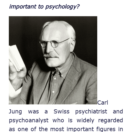
important to psychology?
Carl
Jung was a Swiss psychiatrist and
psychoanalyst who is widely regarded
as one of the most important figures in