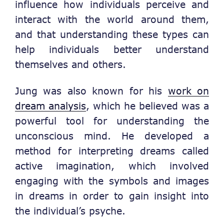
influence how individuals perceive and
interact with the world around them,
and that understanding these types can
help individuals better understand
themselves and others.
Jung was also known for his
work on
dream analysis
, which he believed was a
powerful tool for understanding the
unconscious mind. He developed a
method for interpreting dreams called
active imagination, which involved
engaging with the symbols and images
in dreams in order to gain insight into
the individual’s psyche.