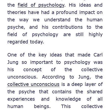
the
field of psychology
. His ideas and
theories have had a profound impact on
the way we understand the human
psyche, and his contributions to the
field of psychology are still highly
regarded today.
One of the key ideas that made Carl
Jung so important to psychology was
his concept of the collective
unconscious. According to Jung, the
collective unconscious
is a deep layer of
the psyche that contains the shared
experiences and knowledge of all
human beings. This collective