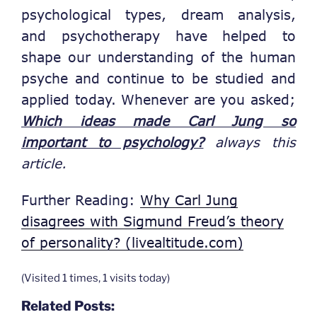
psychological types, dream analysis,
and psychotherapy have helped to
shape our understanding of the human
psyche and continue to be studied and
applied today. Whenever are you asked;
Which ideas made Carl Jung so
important to psychology?
always this
article.
Further Reading:
Why Carl Jung
disagrees with Sigmund Freud’s theory
of personality? (livealtitude.com)
(Visited 1 times, 1 visits today)
Related Posts: