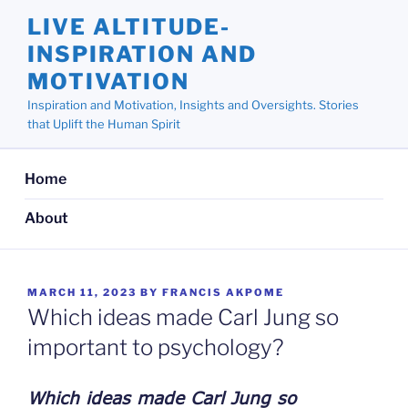
Skip
LIVE ALTITUDE-
to
INSPIRATION AND
content
MOTIVATION
Inspiration and Motivation, Insights and Oversights. Stories
that Uplift the Human Spirit
Home
About
POSTED
MARCH 11, 2023
BY
FRANCIS AKPOME
ON
Which ideas made Carl Jung so
important to psychology?
Which ideas made Carl Jung so