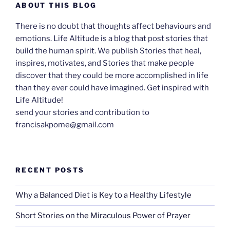
ABOUT THIS BLOG
There is no doubt that thoughts affect behaviours and
emotions. Life Altitude is a blog that post stories that
build the human spirit. We publish Stories that heal,
inspires, motivates, and Stories that make people
discover that they could be more accomplished in life
than they ever could have imagined. Get inspired with
Life Altitude!
send your stories and contribution to
francisakpome@gmail.com
RECENT POSTS
Why a Balanced Diet is Key to a Healthy Lifestyle
Short Stories on the Miraculous Power of Prayer