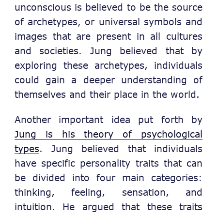
unconscious is believed to be the source
of archetypes, or universal symbols and
images that are present in all cultures
and societies. Jung believed that by
exploring these archetypes, individuals
could gain a deeper understanding of
themselves and their place in the world.
Another important idea put forth by
Jung is his theory of psychological
types
. Jung believed that individuals
have specific personality traits that can
be divided into four main categories:
thinking, feeling, sensation, and
intuition. He argued that these traits