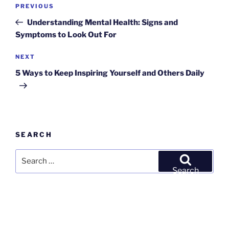
Post
Previous
PREVIOUS
navigation
Post
Understanding Mental Health: Signs and
Symptoms to Look Out For
Next
NEXT
Post
5 Ways to Keep Inspiring Yourself and Others Daily
SEARCH
Search
for:
Search