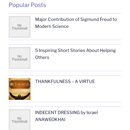
Popular Posts
Major Contribution of Sigmund Freud to
Modern Science
5 Inspiring Short Stories About Helping
Others
THANKFULNESS – A VIRTUE
INDECENT DRESSING by Israel
ANAWEOKHAI