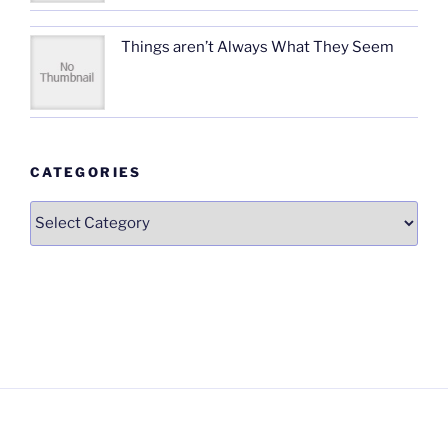
Things aren’t Always What They Seem
CATEGORIES
Categories