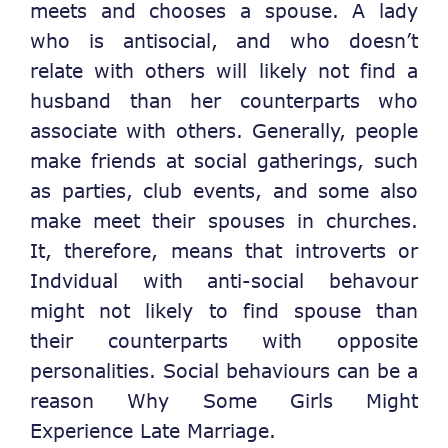
meets and chooses a spouse. A lady
who is antisocial, and who doesn’t
relate with others will likely not find a
husband than her counterparts who
associate with others. Generally, people
make friends at social gatherings, such
as parties, club events, and some also
make meet their spouses in churches.
It, therefore, means that introverts or
Indvidual with anti-social behavour
might not likely to find spouse than
their counterparts with opposite
personalities. Social behaviours can be a
reason Why Some Girls Might
Experience Late Marriage.