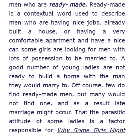
men who are
ready- made.
Ready-made
is a contextual word used to describe
men who are having nice jobs, already
built a house, or having a very
comfortable apartment and have a nice
car. some girls are looking for men with
lots of possession to be married to. A
good number of young ladies are not
ready to build a home with the man
they would marry to. Off course, few do
find ready-made men, but many would
not find one, and as a result late
marriage might occur. That the parasitic
attitude of some ladies is a factor
responsible for
Why Some Girls Might