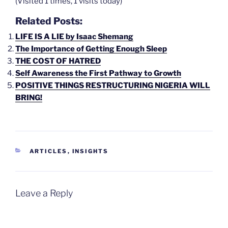
(Visited 1 times, 1 visits today)
Related Posts:
LIFE IS A LIE by Isaac Shemang
The Importance of Getting Enough Sleep
THE COST OF HATRED
Self Awareness the First Pathway to Growth
POSITIVE THINGS RESTRUCTURING NIGERIA WILL
BRING!
CATEGORIES
ARTICLES
,
INSIGHTS
Leave a Reply