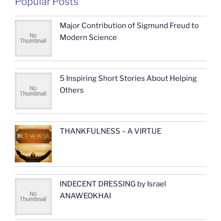
Popular Posts
Major Contribution of Sigmund Freud to
Modern Science
5 Inspiring Short Stories About Helping
Others
THANKFULNESS – A VIRTUE
INDECENT DRESSING by Israel
ANAWEOKHAI