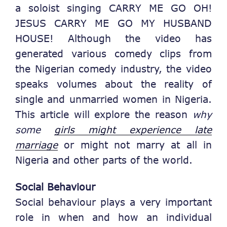
a soloist singing CARRY ME GO OH!
JESUS CARRY ME GO MY HUSBAND
HOUSE! Although the video has
generated various comedy clips from
the Nigerian comedy industry, the video
speaks volumes about the reality of
single and unmarried women in Nigeria.
This article will explore the reason
why
some
girls might experience late
marriage
or might not marry at all in
Nigeria and other parts of the world.
Social Behaviour
Social behaviour plays a very important
role in when and how an individual