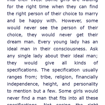
for the right time when they can find
the right person of their choice to marry
and be happy with. However, some
would never see the person of their
choice, they would never get their
dream man. Every young lady has an
ideal man in their consciousness. Ask
any single lady about their ideal man;
they would give all kinds of
specifications. The specification usually
ranges from; tribe, religion, financially
independence, height, and personality
to mention but a few. Some girls would
never find a man that fits into all these
specifications. Not seeing the right