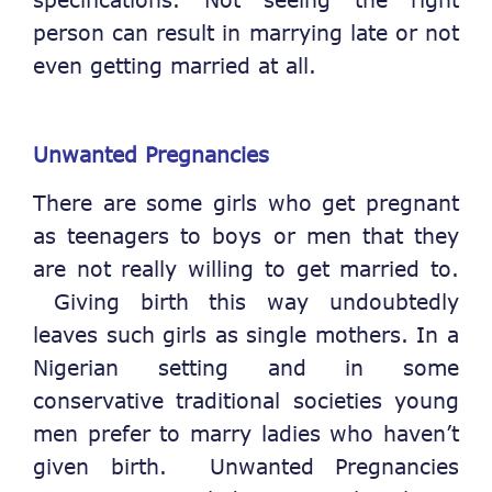
person can result in marrying late or not
even getting married at all.
Unwanted Pregnancies
There are some girls who get pregnant
as teenagers to boys or men that they
are not really willing to get married to.
Giving birth this way undoubtedly
leaves such girls as single mothers. In a
Nigerian setting and in some
conservative traditional societies young
men prefer to marry ladies who haven’t
given birth. Unwanted Pregnancies