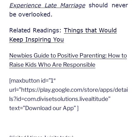
Experience Late Marriage
should never
be overlooked.
Related Readings:
Things that Would
Keep Inspiring You
Newbies Guide to Positive Parenting: How to
Raise Kids Who Are Responsible
[maxbutton id=”1″
url=”https://play.google.com/store/apps/detai
ls?id=com.divisetsolutions.livealtitude”
text=”Download our App” ]