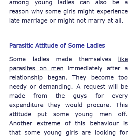
among young ladies can also be a
reason why some girls might experience
late marriage or might not marry at all.
Parasitic Attitude of Some Ladies
Some ladies made themselves
like
parasites on men
immediately after a
relationship began. They become too
needy or demanding. A request will be
made from the guys for every
expenditure they would procure. This
attitude put some young men off.
Another extreme of this behaviour is
that some young girls are looking for