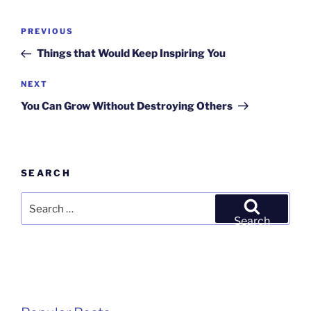
Post
Previous
PREVIOUS
navigation
Post
Things that Would Keep Inspiring You
Next
NEXT
Post
You Can Grow Without Destroying Others
SEARCH
Search
for:
Search