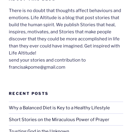
There is no doubt that thoughts affect behaviours and
emotions. Life Altitude is a blog that post stories that
build the human spirit. We publish Stories that heal,
inspires, motivates, and Stories that make people
discover that they could be more accomplished in life
than they ever could have imagined. Get inspired with
Life Altitude!
send your stories and contribution to
francisakpome@gmail.com
RECENT POSTS
Why a Balanced Diet is Key to a Healthy Lifestyle
Short Stories on the Miraculous Power of Prayer
Trusting God in the Unknown