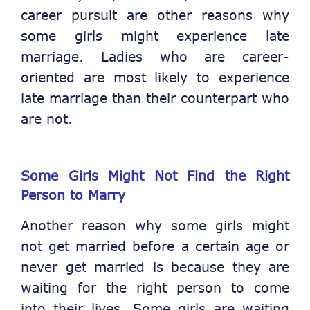
career pursuit are other reasons why
some girls might experience late
marriage. Ladies who are career-
oriented are most likely to experience
late marriage than their counterpart who
are not.
Some Girls Might
Not
Find the Right
Person to Marry
Another reason why some girls might
not get married before a certain age or
never get married is because they are
waiting for the right person to come
into their lives. Some girls are waiting