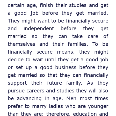
certain age, finish their studies and get
a good job before they get married.
They might want to be financially secure
and
independent before they get
married
so they can take care of
themselves and their families. To be
financially secure means, they might
decide to wait until they get a good job
or set up a good business before they
get married so that they can financially
support their future family. As they
pursue careers and studies they will also
be advancing in age. Men most times
prefer to marry ladies who are younger
than they are; therefore, education and