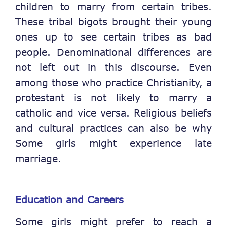
children to marry from certain tribes.
These tribal bigots brought their young
ones up to see certain tribes as bad
people. Denominational differences are
not left out in this discourse. Even
among those who practice Christianity, a
protestant is not likely to marry a
catholic and vice versa. Religious beliefs
and cultural practices can also be why
Some girls might experience late
marriage.
Education and Careers
Some girls might prefer to reach a