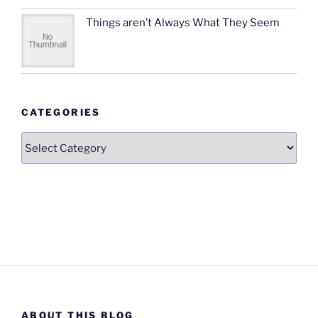
Things aren’t Always What They Seem
CATEGORIES
Categories
ABOUT THIS BLOG