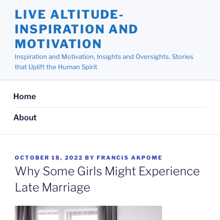
Skip
LIVE ALTITUDE-
to
INSPIRATION AND
content
MOTIVATION
Inspiration and Motivation, Insights and Oversights. Stories
that Uplift the Human Spirit
Home
About
POSTED
OCTOBER 18, 2022
BY
FRANCIS AKPOME
ON
Why Some Girls Might Experience
Late Marriage