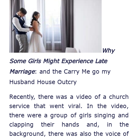
Why
Some Girls Might Experience Late
Marriage
: and the Carry Me go my
Husband House Outcry
Recently, there was a video of a church
service that went viral. In the video,
there were a group of girls singing and
clapping their hands and, in the
background, there was also the voice of