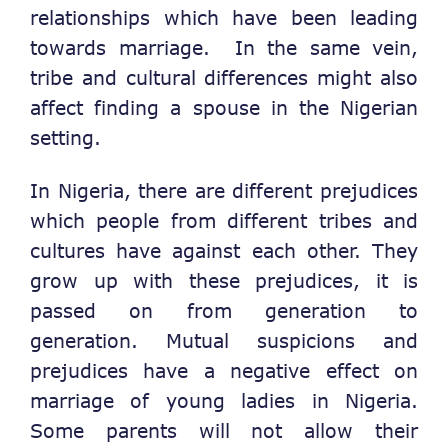
relationships which have been leading
towards marriage. In the same vein,
tribe and cultural differences might also
affect finding a spouse in the Nigerian
setting.
In Nigeria, there are different prejudices
which people from different tribes and
cultures have against each other. They
grow up with these prejudices, it is
passed on from generation to
generation. Mutual suspicions and
prejudices have a negative effect on
marriage of young ladies in Nigeria.
Some parents will not allow their