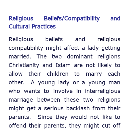
Religious Beliefs/Compatibility and
Cultural Practices
Religious beliefs and
religious
compatibility
might affect a lady getting
married. The two dominant religions
Christianity and Islam are not likely to
allow their children to marry each
other. A young lady or a young man
who wants to involve in interreligious
marriage between these two religions
might get a serious backlash from their
parents. Since they would not like to
offend their parents, they might cut off