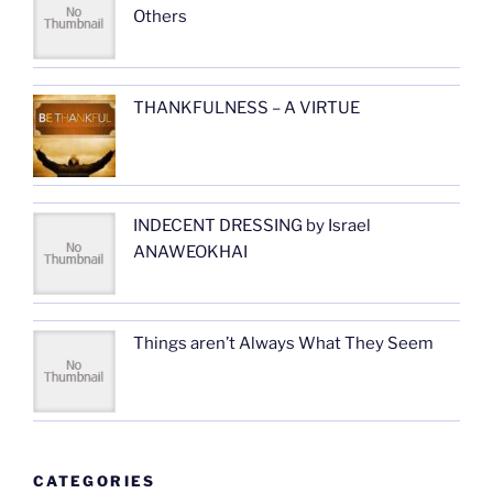
Others
THANKFULNESS – A VIRTUE
INDECENT DRESSING by Israel
ANAWEOKHAI
Things aren’t Always What They Seem
CATEGORIES