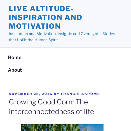
Skip
LIVE ALTITUDE-
to
INSPIRATION AND
content
MOTIVATION
Inspiration and Motivation, Insights and Oversights. Stories
that Uplift the Human Spirit
Home
About
POSTED
NOVEMBER 25, 2016
BY
FRANCIS AKPOME
ON
Growing Good Corn: The
Interconnectedness of life