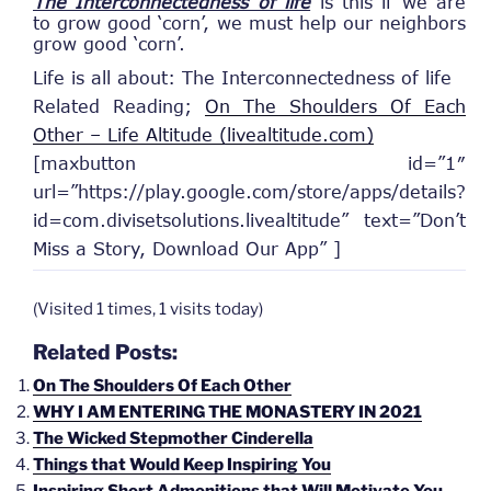
The Interconnectedness of life
is this if we are
to grow good ‘corn’, we must help our neighbors
grow good ‘corn’.
Life is all about: The Interconnectedness of life
Related Reading;
On The Shoulders Of Each
Other – Life Altitude (livealtitude.com)
[maxbutton id=”1″
url=”https://play.google.com/store/apps/details?
id=com.divisetsolutions.livealtitude” text=”Don’t
Miss a Story, Download Our App” ]
(Visited 1 times, 1 visits today)
Related Posts:
On The Shoulders Of Each Other
WHY I AM ENTERING THE MONASTERY IN 2021
The Wicked Stepmother Cinderella
Things that Would Keep Inspiring You
Inspiring Short Admonitions that Will Motivate You