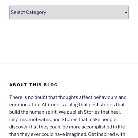
Categories
ABOUT THIS BLOG
There is no doubt that thoughts affect behaviours and
emotions. Life Altitude is a blog that post stories that
build the human spirit. We publish Stories that heal,
inspires, motivates, and Stories that make people
discover that they could be more accomplished in life
than they ever could have imagined. Get inspired with