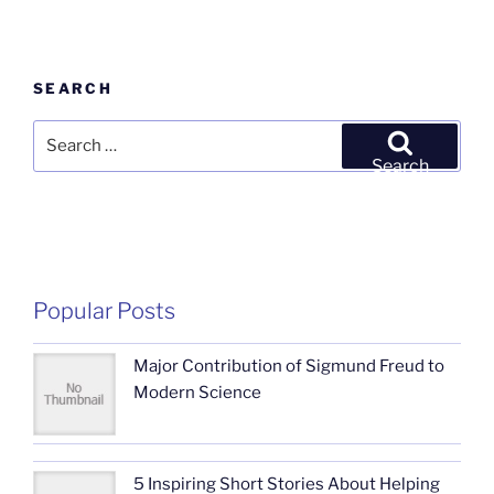
SEARCH
Search
for:
Search
Popular Posts
Major Contribution of Sigmund Freud to
Modern Science
5 Inspiring Short Stories About Helping