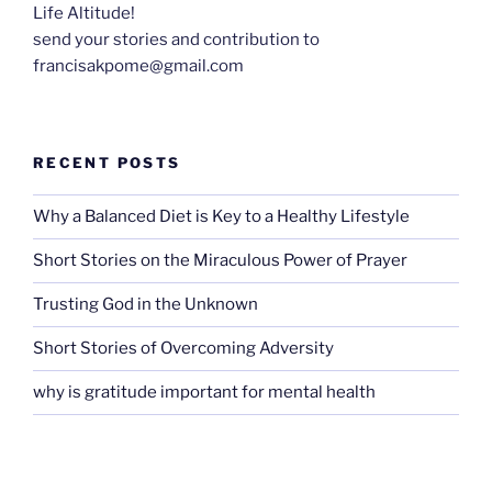
Life Altitude!
send your stories and contribution to
francisakpome@gmail.com
RECENT POSTS
Why a Balanced Diet is Key to a Healthy Lifestyle
Short Stories on the Miraculous Power of Prayer
Trusting God in the Unknown
Short Stories of Overcoming Adversity
why is gratitude important for mental health