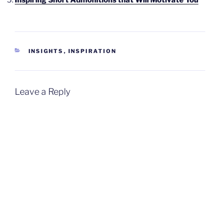
CATEGORIES
INSIGHTS
,
INSPIRATION
Leave a Reply