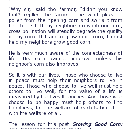
“Why sir,” said the farmer, “didn’t you know
that? replied the farmer. The wind picks up
pollen from the ripening corn and swirls it from
field to field. If my neighbors grow inferior corn,
cross-pollination will steadily degrade the quality
of my corn. If I am to grow good corn, I must
help my neighbors grow good corn.”
He is very much aware of the connectedness of
life. His corn cannot improve unless his
neighbor’s corn also improves.
So it is with our lives. Those who choose to live
in peace must help their neighbors to live in
peace. Those who choose to live well must help
others to live well, for the value of a life is
measured by the lives it touches. And those who
choose to be happy must help others to find
happiness, for the welfare of each is bound up
with the welfare of all.
The lesson for this post
Growing Good Corn: