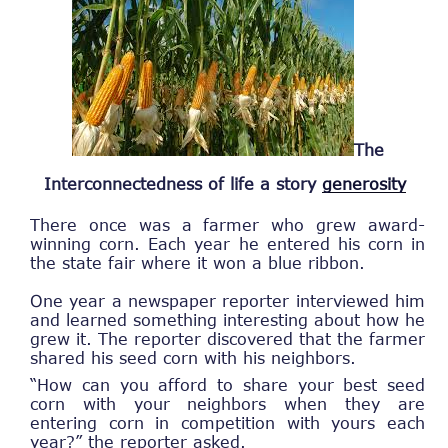
The
Interconnectedness of life a story
generosity
There once was a farmer who grew award-
winning corn. Each year he entered his corn in
the state fair where it won a blue ribbon.
One year a newspaper reporter interviewed him
and learned something interesting about how he
grew it. The reporter discovered that the farmer
shared his seed corn with his neighbors.
“How can you afford to share your best seed
corn with your neighbors when they are
entering corn in competition with yours each
year?” the reporter asked.