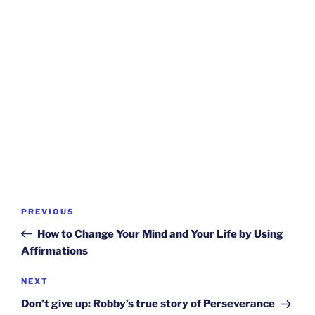
Post
Previous
PREVIOUS
navigation
Post
How to Change Your Mind and Your Life by Using
Affirmations
Next
NEXT
Post
Don’t give up: Robby’s true story of Perseverance