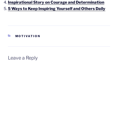
Inspirational Story on Courage and Determination
5 Ways to Keep Inspiring Yourself and Others Daily
CATEGORIES
MOTIVATION
Leave a Reply