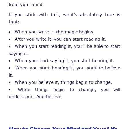
from your mind.
If you stick with this, what’s absolutely true is
that:
When you write it, the magic begins.
After you write it, you can start reading it.
When you start reading it, you’ll be able to start
saying it.
When you start saying it, you start hearing it.
When you start hearing it, you start to believe
it.
When you believe it, things begin to change.
When things begin to change, you will
understand. And believe.