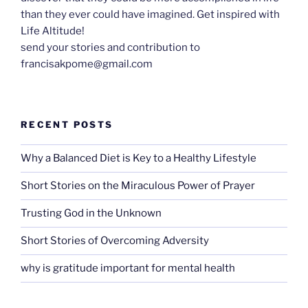
than they ever could have imagined. Get inspired with
Life Altitude!
send your stories and contribution to
francisakpome@gmail.com
RECENT POSTS
Why a Balanced Diet is Key to a Healthy Lifestyle
Short Stories on the Miraculous Power of Prayer
Trusting God in the Unknown
Short Stories of Overcoming Adversity
why is gratitude important for mental health