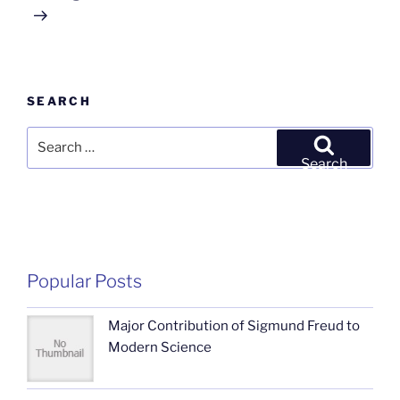
SEARCH
Search
for:
Search
Popular Posts
Major Contribution of Sigmund Freud to
Modern Science