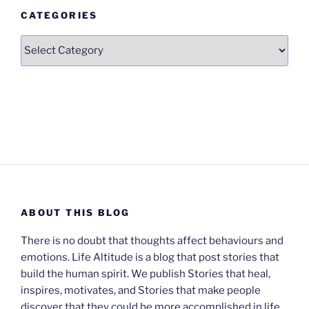
CATEGORIES
Categories
ABOUT THIS BLOG
There is no doubt that thoughts affect behaviours and
emotions. Life Altitude is a blog that post stories that
build the human spirit. We publish Stories that heal,
inspires, motivates, and Stories that make people
discover that they could be more accomplished in life