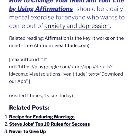
How to Change Your Mind and Your Life
by Using Affirmations
should be a daily
mental exercise for anyone who wants to
come out of
anxiety and depression
.
Related reading:
Affirmation is the key: It works on the
mind – Life Altitude (livealtitude.com)
[maxbutton id=”1″
url=”https://play.google.com/store/apps/details?
id=com.divisetsolutions.livealtitude” text=”Download
our App” ]
(Visited 1 times, 1 visits today)
Related Posts:
Recipe for Enduring Marriage
Steve Jobs’ Top 10 Rules for Success
Never to Give Up