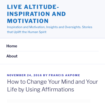
Skip
LIVE ALTITUDE-
to
INSPIRATION AND
content
MOTIVATION
Inspiration and Motivation, Insights and Oversights. Stories
that Uplift the Human Spirit
Home
About
POSTED
NOVEMBER 24, 2016
BY
FRANCIS AKPOME
ON
How to Change Your Mind and Your
Life by Using Affirmations