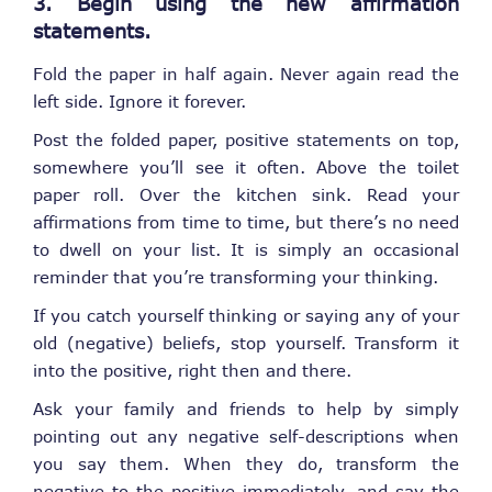
3. Begin using the new affirmation
statements.
Fold the paper in half again. Never again read the
left side. Ignore it forever.
Post the folded paper, positive statements on top,
somewhere you’ll see it often. Above the toilet
paper roll. Over the kitchen sink. Read your
affirmations from time to time, but there’s no need
to dwell on your list. It is simply an occasional
reminder that you’re transforming your thinking.
If you catch yourself thinking or saying any of your
old (negative) beliefs, stop yourself. Transform it
into the positive, right then and there.
Ask your family and friends to help by simply
pointing out any negative self-descriptions when
you say them. When they do, transform the
negative to the positive immediately, and say the