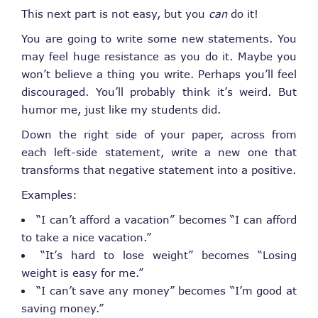
This next part is not easy, but you
can
do it!
You are going to write some new statements. You
may feel huge resistance as you do it. Maybe you
won’t believe a thing you write. Perhaps you’ll feel
discouraged. You’ll probably think it’s weird. But
humor me, just like my students did.
Down the right side of your paper, across from
each left-side statement, write a new one that
transforms that negative statement into a positive.
Examples:
“I can’t afford a vacation” becomes “I can afford
to take a nice vacation.”
“It’s hard to lose weight” becomes “Losing
weight is easy for me.”
“I can’t save any money” becomes “I’m good at
saving money.”