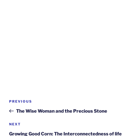
Post
Previous
PREVIOUS
navigation
Post
The Wise Woman and the Precious Stone
Next
NEXT
Post
Growing Good Corn: The Interconnectedness of life