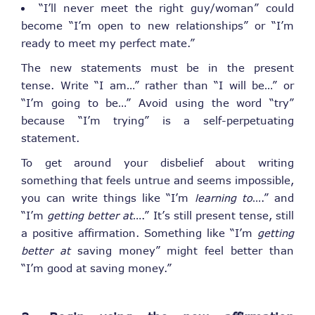
“I’ll never meet the right guy/woman” could
become “I’m open to new relationships” or “I’m
ready to meet my perfect mate.”
The new statements must be in the present
tense. Write “I am…” rather than “I will be…” or
“I’m going to be…” Avoid using the word “try”
because “I’m trying” is a self-perpetuating
statement.
To get around your disbelief about writing
something that feels untrue and seems impossible,
you can write things like “I’m
learning to
….” and
“I’m
getting better at
….” It’s still present tense, still
a positive affirmation. Something like “I’m
getting
better at
saving money” might feel better than
“I’m good at saving money.”