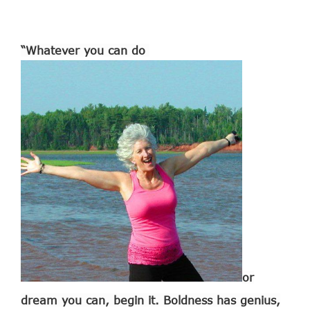
“Whatever you can do
or
dream you can, begin it. Boldness has genius,