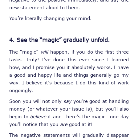
new statement aloud to them.
You’re literally changing your mind.
4. See the “magic” gradually unfold.
The “magic”
will
happen, if you do the first three
tasks. Truly! I’ve done this ever since I learned
how, and I promise you it absolutely works. I have
a good and happy life and things generally go my
way. I believe it’s because I do this kind of work
ongoingly.
Soon you will not only
say
you’re good at handling
money (or whatever your issue is), but you’ll also
begin to
believe
it and—here’s the magic—one day
you’ll notice that you
are
good at it!
The negative statements will gradually disappear