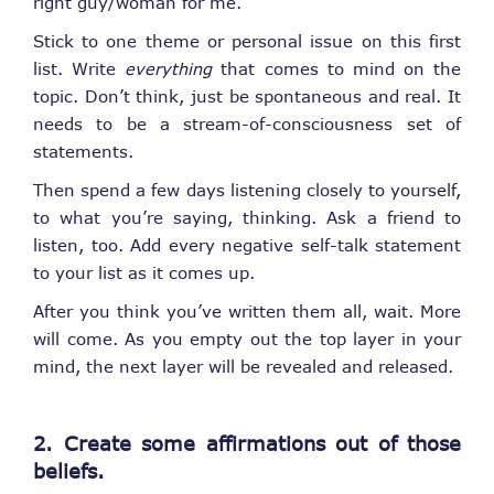
right guy/woman for me.”
Stick to one theme or personal issue on this first
list. Write
everything
that comes to mind on the
topic. Don’t think, just be spontaneous and real. It
needs to be a stream-of-consciousness set of
statements.
Then spend a few days listening closely to yourself,
to what you’re saying, thinking. Ask a friend to
listen, too. Add every negative self-talk statement
to your list as it comes up.
After you think you’ve written them all, wait. More
will come. As you empty out the top layer in your
mind, the next layer will be revealed and released.
2. Create some affirmations out of those
beliefs.