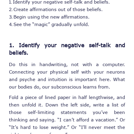
Identify your negative self-talk and beliefs.
Create affirmations out of those beliefs.
Begin using the new affirmations.
See the “magic” gradually unfold.
1. Identify your negative self-talk and
beliefs.
Do this in handwriting, not with a computer.
Connecting your physical self with your neurons
and psyche and intuition is important here. What
our bodies do, our subconscious learns from.
Fold a piece of lined paper in half lengthwise, and
then unfold it. Down the left side, write a list of
those self-limiting statements you’ve been
thinking and saying. “I can’t afford a vacation.” Or
“It’s hard to lose weight.” Or “I’ll never meet the