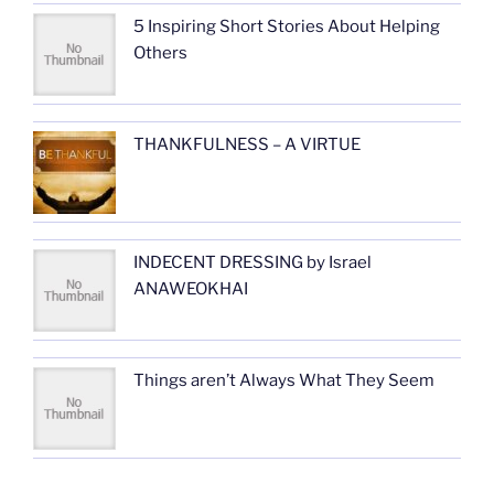
5 Inspiring Short Stories About Helping
Others
THANKFULNESS – A VIRTUE
INDECENT DRESSING by Israel
ANAWEOKHAI
Things aren’t Always What They Seem