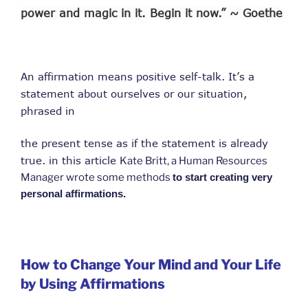
power and magic in it. Begin it now.” ~ Goethe
An affirmation means positive self-talk. It’s a
statement about ourselves or our situation,
phrased in
the present tense as if the statement is already
true. in this article
Kate Britt, a Human Resources
Manager wrote some methods
to start creating very
personal affirmations.
How to Change Your Mind and Your Life
by Using Affirmations