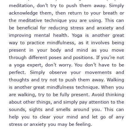
meditation, don’t try to push them away. Simply
acknowledge them, then return to your breath or
the meditative technique you are using. This can
be beneficial for reducing stress and anxiety and
improving mental health. Yoga is another great
way to practice mindfulness, as it involves being
present in your body and mind as you move
through different poses and positions. If you’re not
a yoga expert, don’t worry. You don’t have to be
perfect. Simply observe your movements and
thoughts and try not to push them away. Walking
is another great mindfulness technique. When you
are walking, try to be fully present. Avoid thinking
about other things, and simply pay attention to the
sounds, sights and smells around you. This can
help you to clear your mind and let go of any
stress or anxiety you may be feeling.