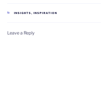
CATEGORIES
INSIGHTS
,
INSPIRATION
Leave a Reply