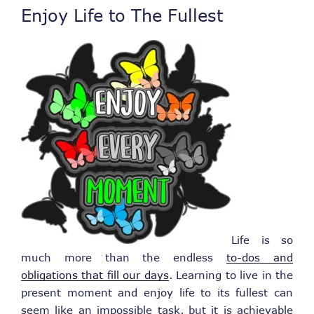
Enjoy Life to The Fullest
Life is so
much more than the endless
to-dos and
obligations that fill our days
. Learning to live in the
present moment and enjoy life to its fullest can
seem like an impossible task, but it is achievable