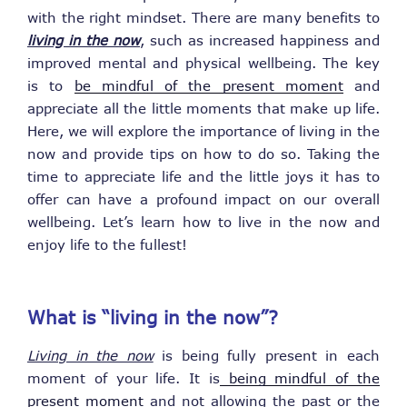
with the right mindset. There are many benefits to
living in the now
, such as increased happiness and
improved mental and physical wellbeing. The key
is to
be mindful of the present moment
and
appreciate all the little moments that make up life.
Here, we will explore the importance of living in the
now and provide tips on how to do so. Taking the
time to appreciate life and the little joys it has to
offer can have a profound impact on our overall
wellbeing. Let’s learn how to live in the now and
enjoy life to the fullest!
What is “living in the now”?
Living in the now
is being fully present in each
moment of your life. It is
being mindful of the
present moment
and not allowing the past or the