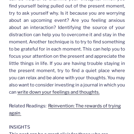
find yourself being pulled out of the present moment,
try to ask yourself why. Is it because you are worrying
about an upcoming event? Are you feeling anxious
about an interaction? Identifying the source of your
distraction can help you to overcome it and stay in the
moment. Another technique is to try to find something
to be grateful for in each moment. This can help you to
focus your attention on the present and appreciate the
little things in life. If you are having trouble staying in
the present moment, try to find a quiet place where
you can relax and be alone with your thoughts. You may
also want to consider investing in a journal in which you
can
write down your feelings and thoughts.
Related Readings:
Reinvention: The rewards of trying
again
INSIGHTS