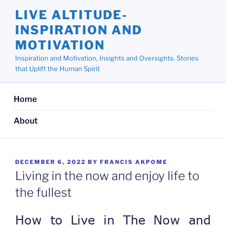
Skip
LIVE ALTITUDE-
to
INSPIRATION AND
content
MOTIVATION
Inspiration and Motivation, Insights and Oversights. Stories
that Uplift the Human Spirit
Home
About
POSTED
DECEMBER 6, 2022
BY
FRANCIS AKPOME
ON
Living in the now and enjoy life to
the fullest
How to Live in The Now and