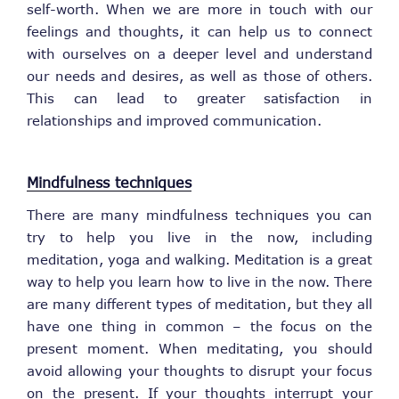
self-worth. When we are more in touch with our
feelings and thoughts, it can help us to connect
with ourselves on a deeper level and understand
our needs and desires, as well as those of others.
This can lead to greater satisfaction in
relationships and improved communication.
Mindfulness techniques
There are many mindfulness techniques you can
try to help you live in the now, including
meditation, yoga and walking. Meditation is a great
way to help you learn how to live in the now. There
are many different types of meditation, but they all
have one thing in common – the focus on the
present moment. When meditating, you should
avoid allowing your thoughts to disrupt your focus
on the present. If your thoughts interrupt your