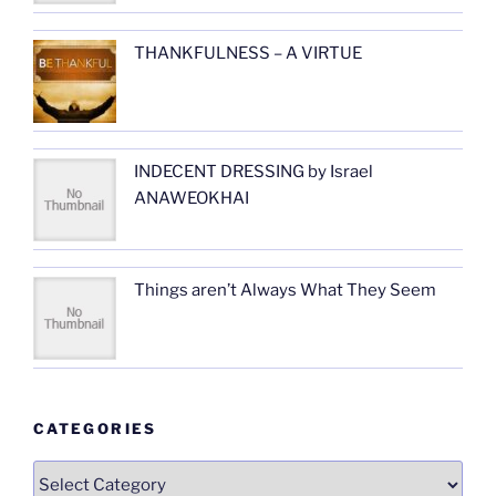
THANKFULNESS – A VIRTUE
INDECENT DRESSING by Israel
ANAWEOKHAI
Things aren’t Always What They Seem
CATEGORIES
Categories