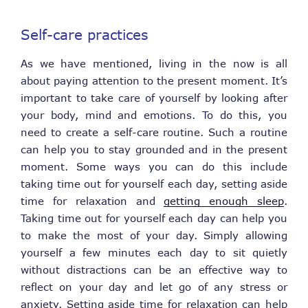
Self-care practices
As we have mentioned, living in the now is all
about paying attention to the present moment. It’s
important to take care of yourself by looking after
your body, mind and emotions. To do this, you
need to create a self-care routine. Such a routine
can help you to stay grounded and in the present
moment. Some ways you can do this include
taking time out for yourself each day, setting aside
time for relaxation and
getting enough sleep
.
Taking time out for yourself each day can help you
to make the most of your day. Simply allowing
yourself a few minutes each day to sit quietly
without distractions can be an effective way to
reflect on your day and let go of any stress or
anxiety. Setting aside time for relaxation can help