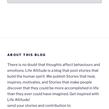
ABOUT THIS BLOG
There is no doubt that thoughts affect behaviours and
emotions. Life Altitude is a blog that post stories that
build the human spirit. We publish Stories that heal,
inspires, motivates, and Stories that make people
discover that they could be more accomplished in life
than they ever could have imagined. Get inspired with
Life Altitude!
send your stories and contribution to