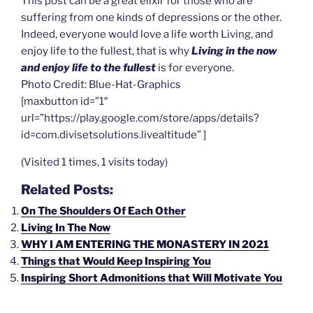
This post can be a great elixir for those who are
suffering from one kinds of depressions or the other.
Indeed, everyone would love a life worth Living, and
enjoy life to the fullest, that is why
Living in the now
and enjoy life to the fullest
is for everyone.
Photo Credit: Blue-Hat-Graphics
[maxbutton id=”1″
url=”https://play.google.com/store/apps/details?
id=com.divisetsolutions.livealtitude” ]
(Visited 1 times, 1 visits today)
Related Posts:
On The Shoulders Of Each Other
Living In The Now
WHY I AM ENTERING THE MONASTERY IN 2021
Things that Would Keep Inspiring You
Inspiring Short Admonitions that Will Motivate You