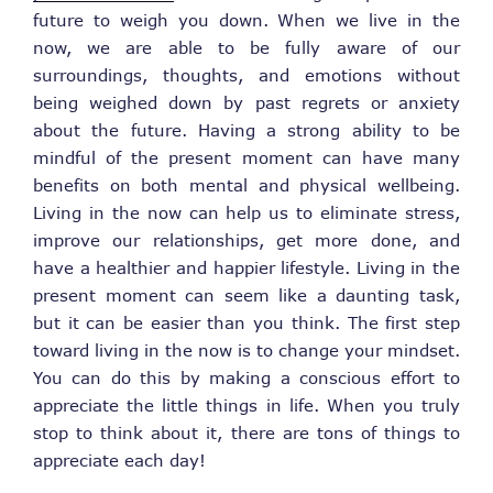
future to weigh you down. When we live in the
now, we are able to be fully aware of our
surroundings, thoughts, and emotions without
being weighed down by past regrets or anxiety
about the future. Having a strong ability to be
mindful of the present moment can have many
benefits on both mental and physical wellbeing.
Living in the now can help us to eliminate stress,
improve our relationships, get more done, and
have a healthier and happier lifestyle. Living in the
present moment can seem like a daunting task,
but it can be easier than you think. The first step
toward living in the now is to change your mindset.
You can do this by making a conscious effort to
appreciate the little things in life. When you truly
stop to think about it, there are tons of things to
appreciate each day!