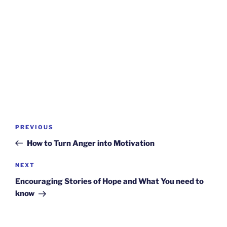
Post
Previous
PREVIOUS
navigation
Post
How to Turn Anger into Motivation
Next
NEXT
Post
Encouraging Stories of Hope and What You need to
know