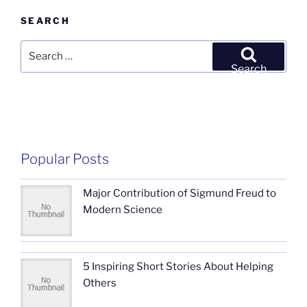
SEARCH
Search
for:
Search
Popular Posts
Major Contribution of Sigmund Freud to
Modern Science
5 Inspiring Short Stories About Helping
Others