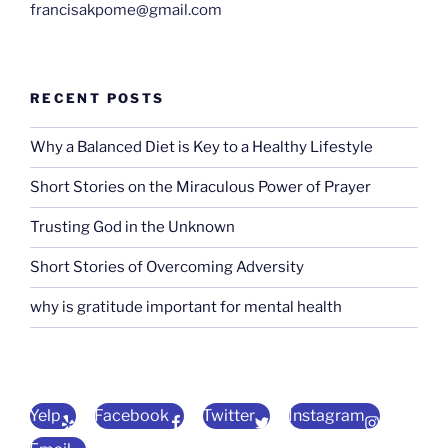
francisakpome@gmail.com
RECENT POSTS
Why a Balanced Diet is Key to a Healthy Lifestyle
Short Stories on the Miraculous Power of Prayer
Trusting God in the Unknown
Short Stories of Overcoming Adversity
why is gratitude important for mental health
Yelp
Facebook
Twitter
Instagram