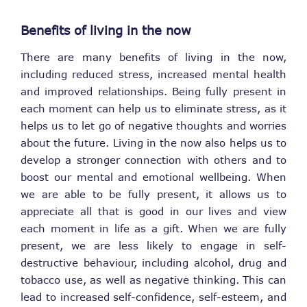
Benefits of living in the now
There are many benefits of living in the now,
including reduced stress, increased mental health
and improved relationships. Being fully present in
each moment can help us to eliminate stress, as it
helps us to let go of negative thoughts and worries
about the future. Living in the now also helps us to
develop a stronger connection with others and to
boost our mental and emotional wellbeing. When
we are able to be fully present, it allows us to
appreciate all that is good in our lives and view
each moment in life as a gift. When we are fully
present, we are less likely to engage in self-
destructive behaviour, including alcohol, drug and
tobacco use, as well as negative thinking. This can
lead to increased self-confidence, self-esteem, and