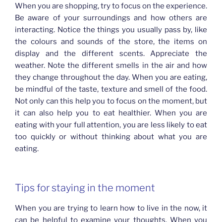
When you are shopping, try to focus on the experience.
Be aware of your surroundings and how others are
interacting. Notice the things you usually pass by, like
the colours and sounds of the store, the items on
display and the different scents. Appreciate the
weather. Note the different smells in the air and how
they change throughout the day. When you are eating,
be mindful of the taste, texture and smell of the food.
Not only can this help you to focus on the moment, but
it can also help you to eat healthier. When you are
eating with your full attention, you are less likely to eat
too quickly or without thinking about what you are
eating.
Tips for staying in the moment
When you are trying to learn how to live in the now, it
can be helpful to examine your thoughts. When you