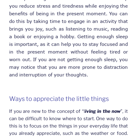
you reduce stress and tiredness while enjoying the
benefits of being in the present moment. You can
do this by taking time to engage in an activity that
brings you joy, such as listening to music, reading
a book or enjoying a hobby. Getting enough sleep
is important, as it can help you to stay focused and
in the present moment without feeling tired or
worn out. If you are not getting enough sleep, you
may notice that you are more prone to distraction
and interruption of your thoughts.
Ways to appreciate the little things
If you are new to the concept of “l
iving in the now
”, it
can be difficult to know where to start. One way to do
this is to focus on the things in your everyday life that
you already appreciate, such as the weather or food.