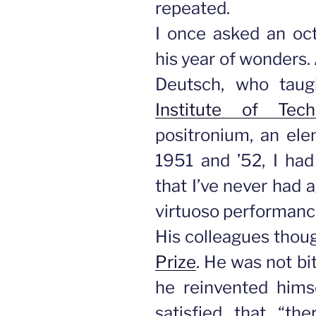
repeated.
I once asked an oct
his year of wonders.
Deutsch, who taug
Institute of Tech
positronium, an ele
1951 and ’52, I had
that I’ve never had a
virtuoso performanc
His colleagues thou
Prize
. He was not bit
he reinvented hims
satisfied that “t