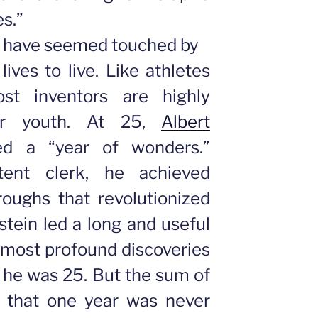
es.”
o have seemed touched by
lives to live. Like athletes
st inventors are highly
ir youth. At 25,
Albert
ed a “year of wonders.”
ent clerk, he achieved
oughs that revolutionized
tein led a long and useful
s most profound discoveries
 he was 25. But the sum of
ng that one year was never