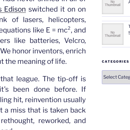
 Edison
switched it on on
k of lasers, helicopters,
equations like E = mc², and
s like batteries, Velcro,
. We honor inventors, enrich
 the meaning of life.
CATEGORIES
Categories
 that league. The tip-off is
it’s been done before. If
ling hit, reinvention usually
t a miss that is taken back
 rethought, reworked, and