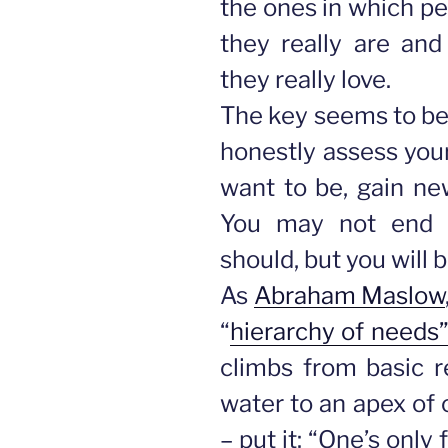
the ones in which p
they really are an
they really love.
The key seems to be 
honestly assess your
want to be, gain new
You may not end 
should, but you will 
As
Abraham Maslow
“
hierarchy of needs
climbs from basic r
water to an apex of 
– put it: “One’s only f