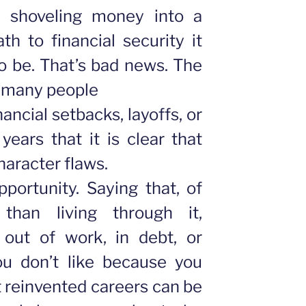
 shoveling money into a
th to financial security it
o be. That’s bad news. The
o many people
ancial setbacks, layoffs, or
 years that it is clear that
character flaws.
portunity. Saying that, of
 than living through it,
e out of work, in debt, or
ou don’t like because you
 reinvented careers can be