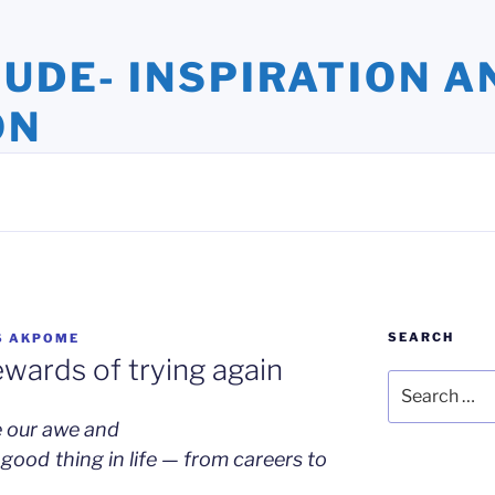
TUDE- INSPIRATION A
ON
ights and Oversights. Stories that Uplift the Human Spirit
SEARCH
S AKPOME
ewards of trying again
Search
for:
e our awe and
good thing in life — from careers to