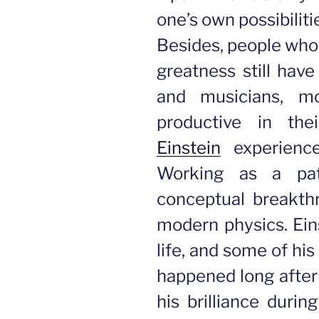
one’s own possibiliti
Besides, people wh
greatness still have 
and musicians, mo
productive in the
Einstein
experienc
Working as a pat
conceptual breakthr
modern physics. Eins
life, and some of hi
happened long after
his brilliance duri