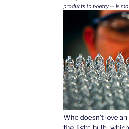
products to poetry — is mo
Who doesn’t love an 
the light bulb, whic