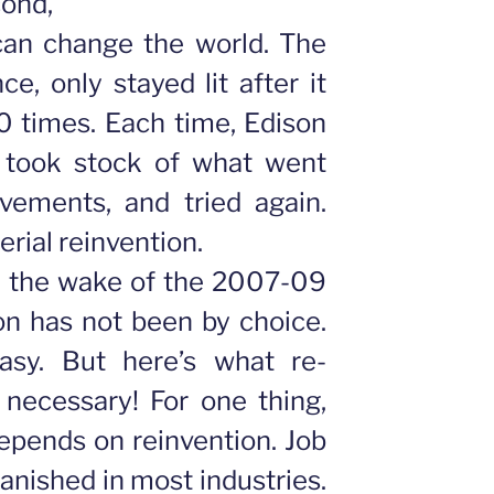
cond,
 can change the world. The
nce, only stayed lit after it
0 times. Each time, Edison
 took stock of what went
ements, and tried again.
erial reinvention.
n the wake of the 2007-09
on has not been by choice.
asy. But here’s what re-
: necessary!
For one thing,
epends on reinvention. Job
vanished in most industries.