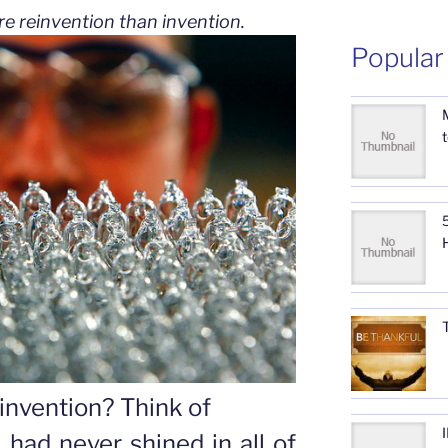
re reinvention than invention.
Popular
5
invention? Think of
h had never shined in all of