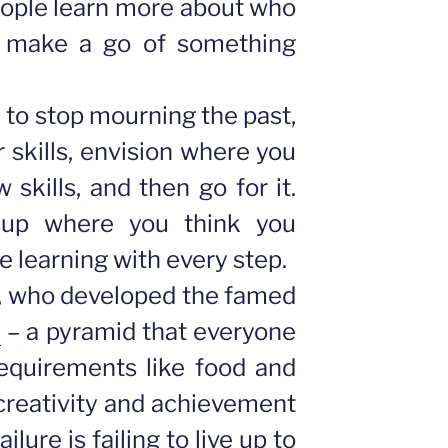
eople learn more about who
d make a go of something
to stop mourning the past,
 skills, envision where you
 skills, and then go for it.
up where you think you
be learning with every step.
, who developed the famed
”
– a pyramid that everyone
equirements like food and
creativity and achievement
ailure is failing to live up to