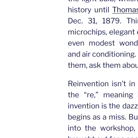
history until
Thomas
Dec. 31, 1879. Thin
microchips, elegant 
even modest wonder
and air conditioning
them, ask them about
Reinvention isn’t in
the “re,” meaning 
invention is the dazz
begins as a miss. Bu
into the workshop,