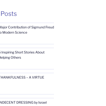
 Posts
Major Contribution of Sigmund Freud
to Modern Science
 Inspiring Short Stories About
Helping Others
THANKFULNESS – A VIRTUE
INDECENT DRESSING by Israel