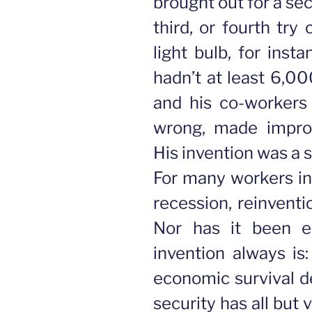
brought out for a se
third, or fourth try
light bulb, for insta
hadn’t at least 6,00
and his co-workers
wrong, made improv
His invention was a s
For many workers i
recession, reinventi
Nor has it been e
invention always is
economic survival d
security has all but 