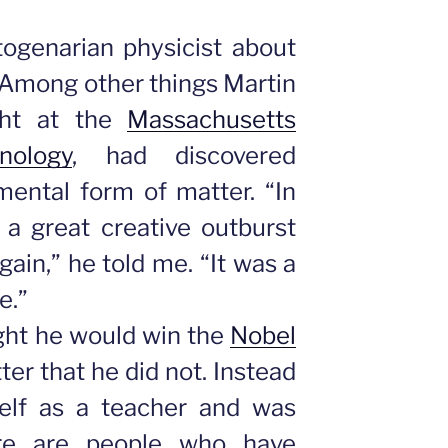
ogenarian physicist about
 Among other things Martin
ht at the
Massachusetts
nology
, had discovered
mental form of matter. “In
 a great creative outburst
gain,” he told me. “It was a
e.”
ght he would win the
Nobel
ter that he did not. Instead
elf as a teacher and was
here are people who have