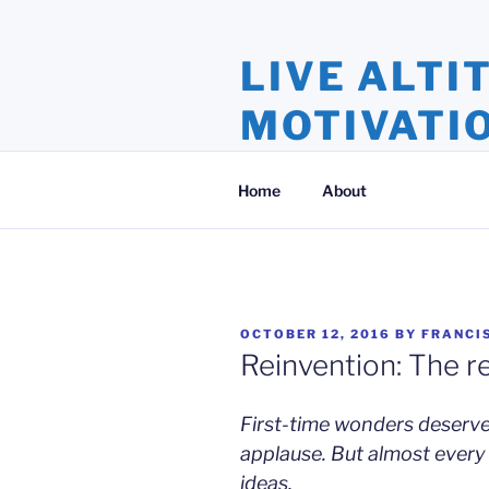
Skip
to
LIVE ALTI
content
MOTIVATI
Inspiration and Motivation, Ins
Home
About
POSTED
OCTOBER 12, 2016
BY
FRANCI
ON
Reinvention: The r
First-time wonders deserv
applause. But almost every 
ideas,