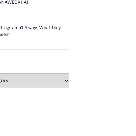
ANAWEOKHAI
Things aren’t Always What They
Seem