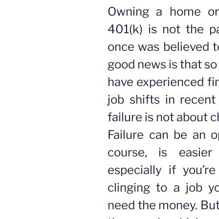
Owning a home or
401(k) is not the pa
once was believed t
good news is that s
have experienced fin
job shifts in recent
failure is not about 
Failure can be an op
course, is easier
especially if you’r
clinging to a job y
need the money. But