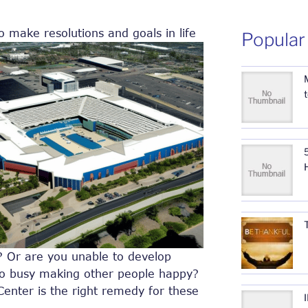
o make resolutions and goals in life
Popular
5
r? Or are you unable to develop
oo busy making other people happy?
Center is the right remedy for these