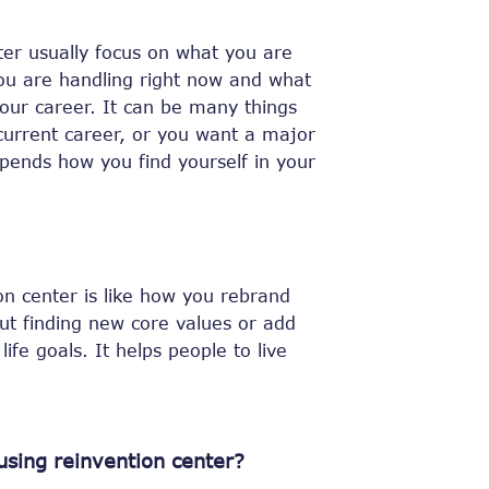
ter usually focus on what you are
ou are handling right now and what
our career. It can be many things
current career, or you want a major
epends how you find yourself in your
on center is like how you rebrand
ut finding new core values or add
ife goals. It helps people to live
using reinvention center?