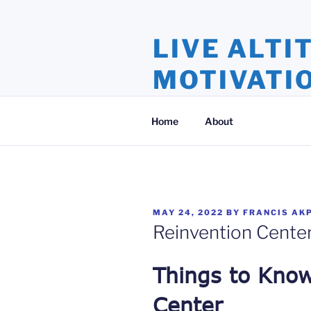
Skip
to
LIVE ALTI
content
MOTIVATI
Inspiration and Motivation, Ins
Home
About
POSTED
MAY 24, 2022
BY
FRANCIS AK
ON
Reinvention Cente
Things to Kno
Center