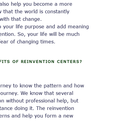
ll also help you become a more
w that the world is constantly
with that change.
to your life purpose and add meaning
ention. So, your life will be much
ear of changing times.
FITS OF REINVENTION CENTERS?
ourney to know the pattern and how
 journey. We know that several
n without professional help, but
tance doing it. The reinvention
tterns and help you form a new