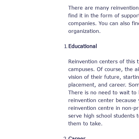
There are many reinvention 
find it in the form of suppor
companies. You can also find
organization.
Educational
Reinvention centers of this 
campuses. Of course, the aim
vision of their future, start
placement, and career. Som
There is no need to wait to 
reinvention center because y
reinvention centre in non-pr
serve high school students 
them to take.
Career