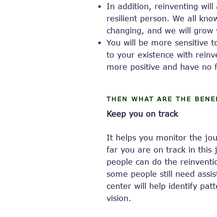
In addition, reinventing wi
resilient person. We all kno
changing, and we will grow 
You will be more sensitive 
to your existence with reinv
more positive and have no f
THEN WHAT ARE THE BENE
Keep you on track
It helps you monitor the j
far you are on track in this
people can do the reinventio
some people still need assis
center will help identify pa
vision.