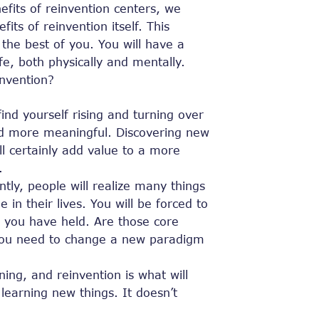
fits of reinvention centers, we
its of reinvention itself. This
 the best of you. You will have a
fe, both physically and mentally.
invention?
find yourself rising and turning over
nd more meaningful. Discovering new
ill certainly add value to a more
.
ntly, people will realize many things
 in their lives. You will be forced to
 ​​you have held. Are those core
do you need to change a new paradigm
ning, and reinvention is what will
arning new things. It doesn’t