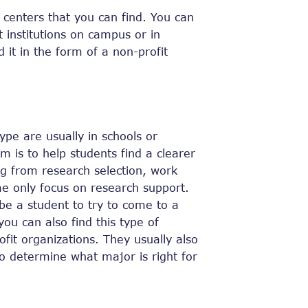
centers that you can find. You can
t institutions on campus or in
 it in the form of a non-profit
type are usually in schools or
 is to help students find a clearer
ing from research selection, work
e only focus on research support.
be a student to try to come to a
ou can also find this type of
ofit organizations. They usually also
to determine what major is right for