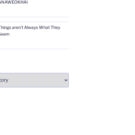
ANAWEOKHAI
Things aren’t Always What They
Seem