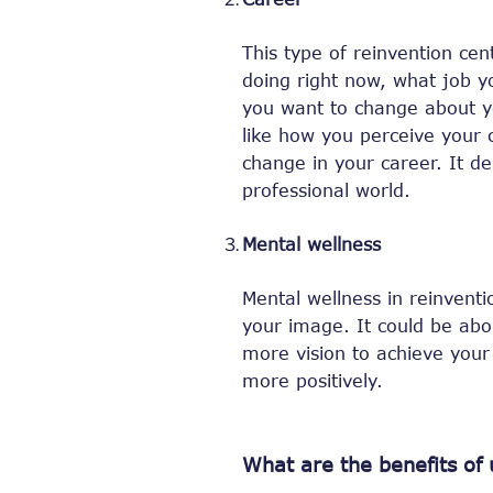
This type of reinvention cen
doing right now, what job y
you want to change about y
like how you perceive your 
change in your career. It d
professional world.
Mental wellness
Mental wellness in reinventi
your image. It could be abo
more vision to achieve your l
more positively.
What are the benefits of 