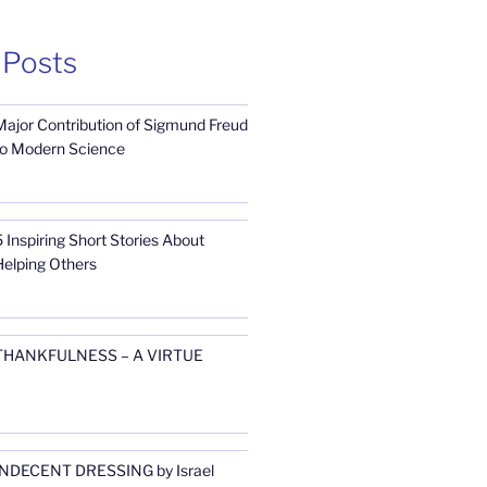
 Posts
Major Contribution of Sigmund Freud
to Modern Science
 Inspiring Short Stories About
Helping Others
THANKFULNESS – A VIRTUE
INDECENT DRESSING by Israel