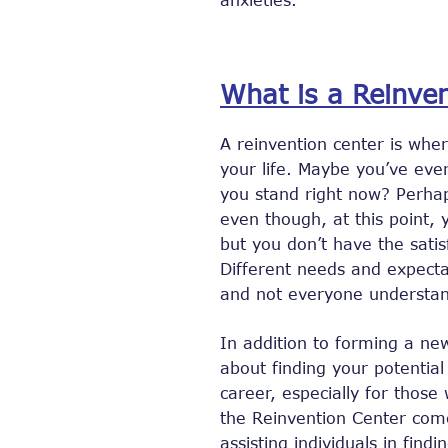
What is a Reinve
A reinvention center is whe
your life. Maybe you’ve ev
you stand right now? Perha
even though, at this point,
but you don’t have the satis
Different needs and expecta
and not everyone understan
In addition to forming a ne
about finding your potential
career, especially for thos
the Reinvention Center come
assisting individuals in find