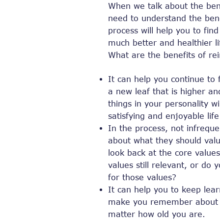
When we talk about the bene
need to understand the benef
process will help you to find
much better and healthier li
What are the benefits of re
It can help you continue to 
a new leaf that is higher a
things in your personality w
satisfying and enjoyable life
In the process, not infreque
about what they should value
look back at the core values
values ​​still relevant, or 
for those values?
It can help you to keep lear
make you remember about le
matter how old you are.