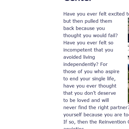
Have you ever felt excited t
but
then pulled them
back because you
thought you would fail?
Have you ever felt so
incompetent that you
avoided living
independently? For
those of you who aspire
to end your single life,
have you ever thought
that you don’t deserve
to be loved and will
never find the right partne
yourself because you are t
If so, then the Reinvention 
anxieties.