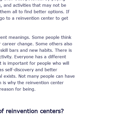
s, and activities that may not be
hem all to find better options. If
go to a reinvention center to get
rent meanings. Some people think
or career change. Some others also
 skill bars and new habits. There is
ctivity. Everyone has a different
It is important for people who will
as self-discovery and better
al exists. Not many people can have
ch is why the reinvention center
 reason for being.
f reinvention centers?