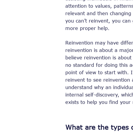
attention to values, pattern
relevant and then changing t
you can’t reinvent, you can 
more proper help.
Reinvention may have diffe
reinvention is about a maj
believe reinvention is about
no standard for doing this a
point of view to start with. 
reinvent to see reinvention 
understand why an individu
internal self-discovery, whi
exists to help you find your
What are the types o