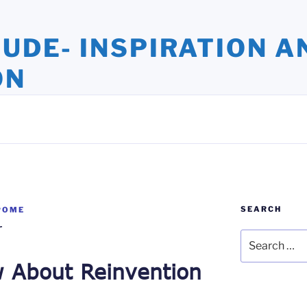
TUDE- INSPIRATION A
ON
ights and Oversights. Stories that Uplift the Human Spirit
SEARCH
POME
r
Search
for:
w About Reinvention