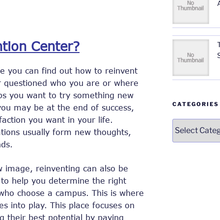
ntion Center?
re you can find out how to reinvent
er questioned who you are or where
ps you want to try something new
CATEGORIES
 you may be at the end of success,
faction you want in your life.
Categories
tions usually form new thoughts,
ds.
w image, reinventing can also be
 to help you determine the right
e who choose a campus. This is where
s into play. This place focuses on
ing their best potential by paying