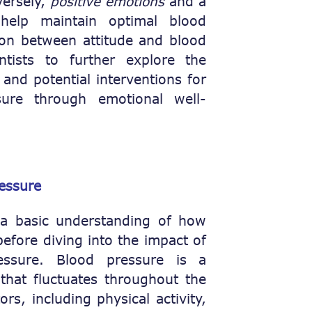
versely,
positive emotions
and a
help maintain optimal blood
ion between attitude and blood
ntists to further explore the
nd potential interventions for
ure through emotional well-
essure
e a basic understanding of how
efore diving into the impact of
essure. Blood pressure is a
hat fluctuates throughout the
rs, including physical activity,