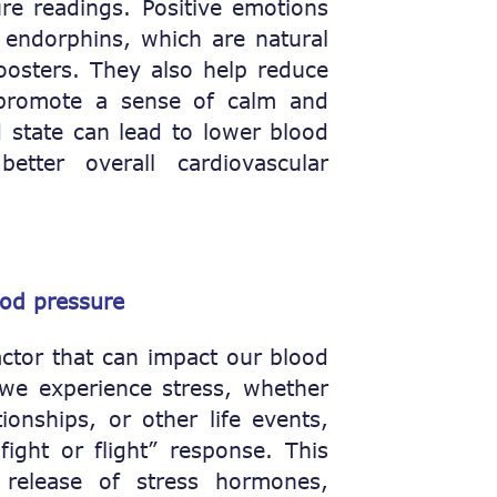
re readings. Positive emotions
 endorphins, which are natural
oosters. They also help reduce
promote a sense of calm and
d state can lead to lower blood
etter overall cardiovascular
ood pressure
factor that can impact our blood
we experience stress, whether
tionships, or other life events,
ight or flight” response. This
 release of stress hormones,