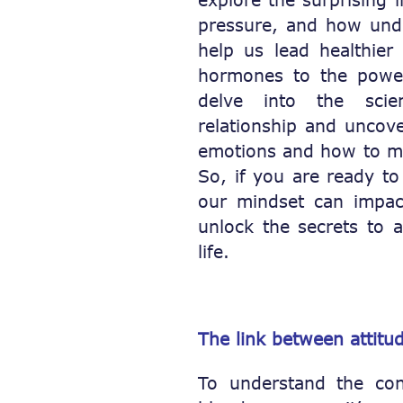
pressure, and how unde
help us lead healthier 
hormones to the pow
delve into the scien
relationship and uncove
emotions and how to ma
So, if you are ready t
our mindset can impac
unlock the secrets to a
life.
The link between attitu
To understand the con