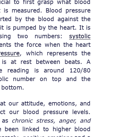
ucial to first grasp what blood
t is measured. Blood pressure
erted by the blood against the
 it is pumped by the heart. It is
 using two numbers:
systolic
ents the force when the heart
ressure
, which represents the
 is at rest between beats. A
e reading is around 120/80
olic number on top and the
 bottom.
t our attitude, emotions, and
t our blood pressure levels.
h as
chronic stress, anger, and
e been linked to higher blood