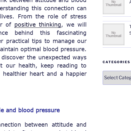
rstanding this connection can
lives. From the role of stress
er of
positive thinking
, we will
ce behind this fascinating
r practical tips to manage our
intain optimal blood pressure.
o discover the unexpected ways
CATEGORIES
t our health, keep reading to
 healthier heart and a happier
Categories
de and blood pressure
nection between attitude and