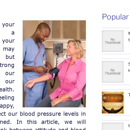
Popular
your
ve a
 your
 may
, but
trong
5
 our
d our
lth.
ling
appy,
ct our blood pressure levels in
ed. In this article, we will
link between attitude and blood