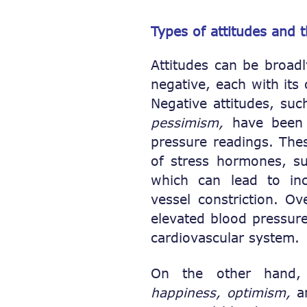
Types of attitudes and 
Attitudes can be broad
negative, each with its
Negative attitudes, su
pessimism,
have been a
pressure readings. Thes
of stress hormones, 
which can lead to in
vessel constriction. Ov
elevated blood pressure
cardiovascular system.
On the other hand, p
happiness, optimism,
a