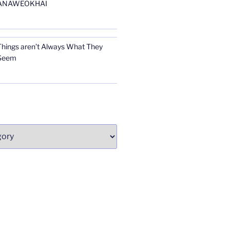
ANAWEOKHAI
Things aren’t Always What They
Seem