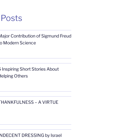
 Posts
Major Contribution of Sigmund Freud
to Modern Science
 Inspiring Short Stories About
Helping Others
THANKFULNESS – A VIRTUE
INDECENT DRESSING by Israel