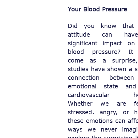
Your Blood Pressure
Did you know that 
attitude can ha
significant impact on
blood pressure? It
come as a surprise
studies have shown a s
connection between
emotional state an
cardiovascular hea
Whether we are fee
stressed, angry, or h
these emotions can affe
ways we never imagin
explore the surprising 