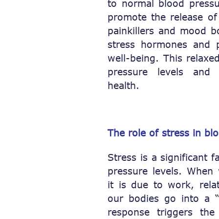
to normal blood pressu
promote the release of
painkillers and mood b
stress hormones and 
well-being. This relaxe
pressure levels and b
health.
The role of stress in bl
Stress is a significant 
pressure levels. When 
it is due to work, rela
our bodies go into a “f
response triggers the