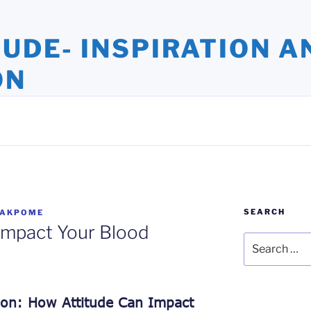
TUDE- INSPIRATION A
ON
ights and Oversights. Stories that Uplift the Human Spirit
SEARCH
 AKPOME
Impact Your Blood
Search
for:
ion: How Attitude Can Impact