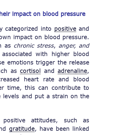
their impact on blood pressure
ly categorized into
positive
and
 own impact on blood pressure.
ch as
chronic stress
,
anger, and
ssociated with higher blood
e emotions trigger the release
such as
cortisol
and
adrenaline
,
creased heart rate and blood
er time, this can contribute to
 levels and put a strain on the
ositive attitudes, such as
nd
gratitude
, have been linked