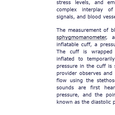
stress levels, and em
complex interplay o
signals, and blood vesse
The measurement of bl
sphygmomanometer
, a
inflatable cuff, a pre
The cuff is wrapped
inflated to temporari
pressure in the cuff is
provider observes and 
flow using the stetho
sounds are first hea
pressure, and the poi
known as the diastolic 