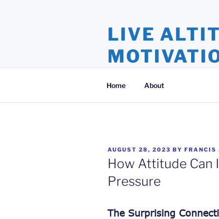
Skip
to
LIVE ALTI
content
MOTIVATI
Inspiration and Motivation, Ins
Home
About
POSTED
AUGUST 28, 2023
BY
FRANCIS
ON
How Attitude Can 
Pressure
The Surprising Connect