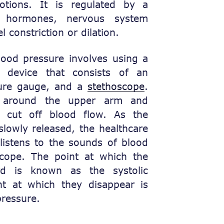
otions. It is regulated by a
f hormones, nervous system
l constriction or dilation.
ood pressure involves using a
 device that consists of an
ssure gauge, and a
stethoscope
.
 around the upper arm and
ly cut off blood flow. As the
 slowly released, the healthcare
listens to the sounds of blood
scope. The point at which the
rd is known as the systolic
nt at which they disappear is
pressure.