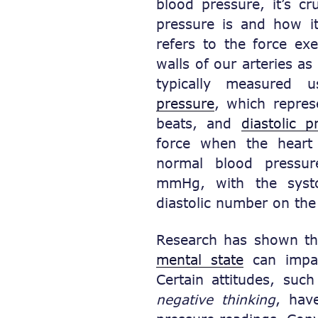
blood pressure, it’s cr
pressure is and how i
refers to the force ex
walls of our arteries as
typically measured
pressure
, which repres
beats, and
diastolic p
force when the heart
normal blood pressur
mmHg, with the syst
diastolic number on the
Research has shown tha
mental state
can impac
Certain attitudes, suc
negative thinking
, hav