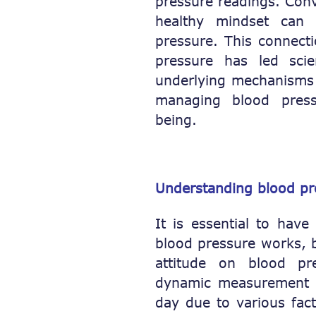
pressure readings. Con
healthy mindset can 
pressure. This connect
pressure has led scie
underlying mechanisms a
managing blood press
being.
Understanding blood pr
It is essential to hav
blood pressure works, b
attitude on blood pr
dynamic measurement t
day due to various facto